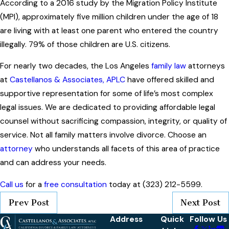
According to a 2016 study by the Migration Policy Institute
(MPI), approximately five million children under the age of 18
are living with at least one parent who entered the country
illegally. 79% of those children are U.S. citizens.
For nearly two decades, the Los Angeles
family law
attorneys
at
Castellanos & Associates, APLC
have offered skilled and
supportive representation for some of life’s most complex
legal issues. We are dedicated to providing affordable legal
counsel without sacrificing compassion, integrity, or quality of
service. Not all family matters involve divorce. Choose an
attorney
who understands all facets of this area of practice
and can address your needs.
Call us
for a
free consultation
today at (323) 212-5599.
Prev Post
Next Post
Address
Quick
Follow Us