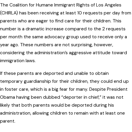
The Coalition for Humane Immigrant Rights of Los Angeles
(CHIRLA) has been receiving at least 10 requests per day from
parents who are eager to find care for their children. This
number is a dramatic increase compared to the 2 requests
per month the same advocacy group used to receive only a
year ago. These numbers are not surprising, however,
considering the administration’s aggressive attitude toward
immigration laws.
If these parents are deported and unable to obtain
temporary guardianship for their children, they could end up
in foster care, which is a big fear for many. Despite President
Obama having been dubbed “deporter in chief,” it was not
likely that both parents would be deported during his
administration, allowing children to remain with at least one
parent.