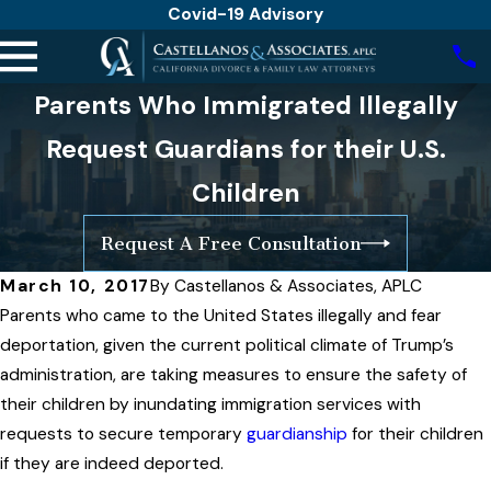
Covid-19 Advisory
Parents Who Immigrated Illegally
Request Guardians for their U.S.
Children
Request A Free Consultation
March 10, 2017
By
Castellanos & Associates, APLC
Parents who came to the United States illegally and fear
deportation, given the current political climate of Trump’s
administration, are taking measures to ensure the safety of
their children by inundating immigration services with
requests to secure temporary
guardianship
for their children
if they are indeed deported.