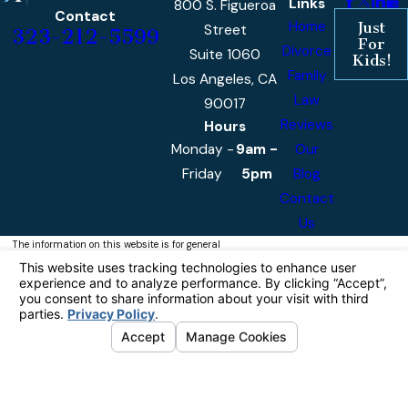
Links
800 S. Figueroa
Contact
Home
Just
Street
323-212-5599
For
Divorce
Suite 1060
Kids!
Family
Los Angeles, CA
Law
90017
Reviews
Hours
Monday -
9am -
Our
Friday
5pm
Blog
Contact
Us
The information on this website is for general
information purposes only. Nothing on this site
should be taken as legal advice for any
individual case or situation.
This information is not intended to create, and
receipt or viewing does not constitute, an
attorney-client relationship.
© 2026 Castellanos & Associates, APLC
All Rights Reserved.
Your Privacy
Choices