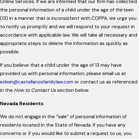
Online Services. If we are informed that our firm has collected
the personal information of a child under the age of thirteen
(13) in a manner that is inconsistent with COPPA, we urge you
to notify us promptly and we will respond to your request in
accordance with applicable law. We will take all necessary and
appropriate steps to delete the information as quickly as
possible.
If you believe that a child under the age of 13 may have
provided us with personal information, please email us at
edwin@castellanosfamilylaw.com
or contact us as referenced
in the
How to Contact Us
section below.
Nevada Residents
We do not engage in the “sale” of personal information of
residents located in the State of Nevada. If you have any
concerns or if you would like to submit a request to us, you