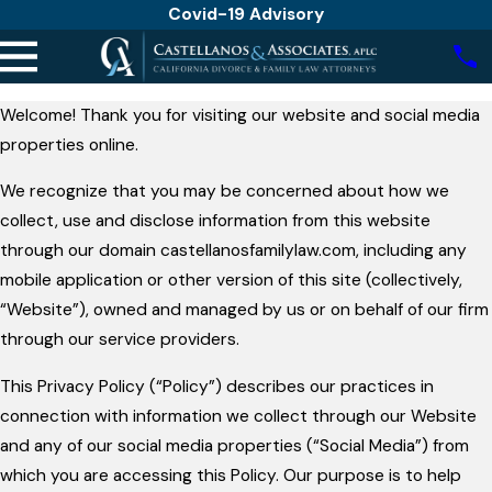
Covid-19 Advisory
Welcome! Thank you for visiting our website and social media
properties online.
We recognize that you may be concerned about how we
collect, use and disclose information from this website
through our domain castellanosfamilylaw.com, including any
mobile application or other version of this site (collectively,
“Website”), owned and managed by us or on behalf of our firm
through our service providers.
This Privacy Policy (“Policy”) describes our practices in
connection with information we collect through our Website
and any of our social media properties (“Social Media”) from
which you are accessing this Policy. Our purpose is to help