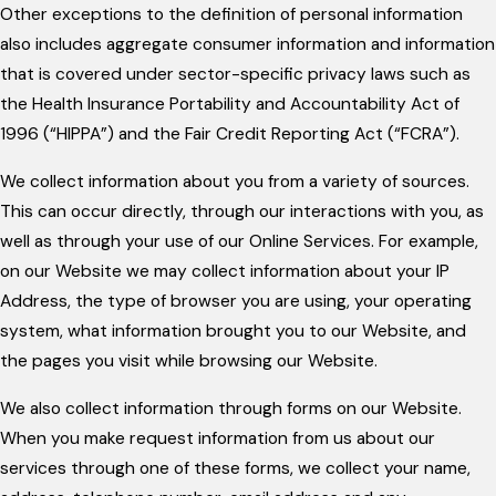
Other exceptions to the definition of personal information
also includes aggregate consumer information and information
that is covered under sector-specific privacy laws such as
the Health Insurance Portability and Accountability Act of
1996 (“HIPPA”) and the Fair Credit Reporting Act (“FCRA”).
We collect information about you from a variety of sources.
This can occur directly, through our interactions with you, as
well as through your use of our Online Services. For example,
on our Website we may collect information about your IP
Address, the type of browser you are using, your operating
system, what information brought you to our Website, and
the pages you visit while browsing our Website.
We also collect information through forms on our Website.
When you make request information from us about our
services through one of these forms, we collect your name,