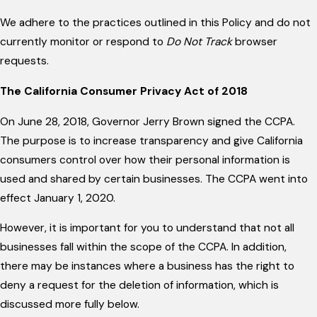
We adhere to the practices outlined in this Policy and do not
currently monitor or respond to
Do Not Track
browser
requests.
The California Consumer Privacy Act of 2018
On June 28, 2018, Governor Jerry Brown signed the CCPA.
The purpose is to increase transparency and give California
consumers control over how their personal information is
used and shared by certain businesses. The CCPA went into
effect January 1, 2020.
However, it is important for you to understand that not all
businesses fall within the scope of the CCPA. In addition,
there may be instances where a business has the right to
deny a request for the deletion of information, which is
discussed more fully below.