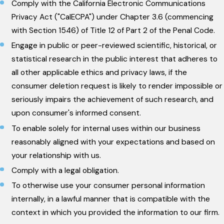
Comply with the California Electronic Communications
Privacy Act ("CalECPA") under Chapter 3.6 (commencing
with Section 1546) of Title 12 of Part 2 of the Penal Code.
Engage in public or peer-reviewed scientific, historical, or
statistical research in the public interest that adheres to
all other applicable ethics and privacy laws, if the
consumer deletion request is likely to render impossible or
seriously impairs the achievement of such research, and
upon consumer's informed consent.
To enable solely for internal uses within our business
reasonably aligned with your expectations and based on
your relationship with us.
Comply with a legal obligation.
To otherwise use your consumer personal information
internally, in a lawful manner that is compatible with the
context in which you provided the information to our firm.