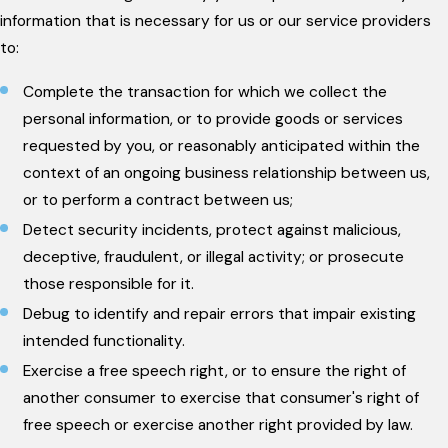
information that is necessary for us or our service providers
to:
Complete the transaction for which we collect the
personal information, or to provide goods or services
requested by you, or reasonably anticipated within the
context of an ongoing business relationship between us,
or to perform a contract between us;
Detect security incidents, protect against malicious,
deceptive, fraudulent, or illegal activity; or prosecute
those responsible for it.
Debug to identify and repair errors that impair existing
intended functionality.
Exercise a free speech right, or to ensure the right of
another consumer to exercise that consumer's right of
free speech or exercise another right provided by law.