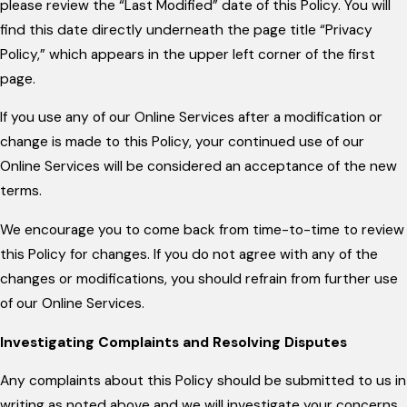
please review the “Last Modified” date of this Policy. You will
find this date directly underneath the page title “Privacy
Policy,” which appears in the upper left corner of the first
page.
If you use any of our Online Services after a modification or
change is made to this Policy, your continued use of our
Online Services will be considered an acceptance of the new
terms.
We encourage you to come back from time-to-time to review
this Policy for changes. If you do not agree with any of the
changes or modifications, you should refrain from further use
of our Online Services.
Investigating Complaints and Resolving Disputes
Any complaints about this Policy should be submitted to us in
writing as noted above and we will investigate your concerns