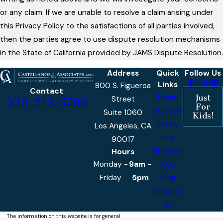
or any claim. If we are unable to resolve a claim arising under
this Privacy Policy to the satisfactions of all parties involved,
then the parties agree to use dispute resolution mechanisms
in the State of California provided by JAMS Dispute Resolution.
Address
Quick
Follow Us
Links
800 S. Figueroa
Contact
Home
Just
Street
323-212-5599
For
Divorce
Suite 1060
Kids!
Family
Los Angeles, CA
Law
90017
Reviews
Hours
Monday -
9am -
Our
Friday
5pm
Blog
Contact
Us
The information on this website is for general