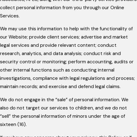
collect personal information from you through our Online
Services.
We may use this information to help with the functionality of
our Website; provide client services; advertise and market
legal services and provide relevant content; conduct
research, analytics, and data analysis; conduct risk and
security control or monitoring; perform accounting, audits or
other internal functions such as conducting internal
investigations, compliance with legal regulations and process;
maintain records; and exercise and defend legal claims.
We do not engage in the “sale” of personal information. We
also do not target our services to children, and we do not
“sell” the personal information of minors under the age of
sixteen (16).