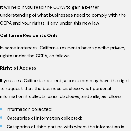
It will help if you read the CCPA to gain a better
understanding of what businesses need to comply with the
CCPA and your rights, if any, under this new law.
California Residents Only
In some instances, California residents have specific privacy
rights under the CCPA, as follows:
Right of Access
If you are a California resident, a consumer may have the right
to request that the business disclose what personal
information it collects, uses, discloses, and sells, as follows:
Information collected;
Categories of information collected;
Categories of third parties with whom the information is