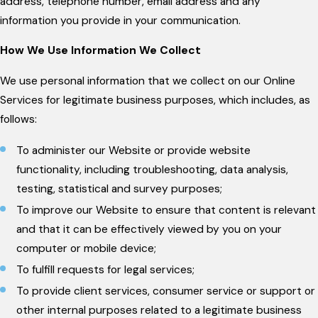
address, telephone number, email address and any
information you provide in your communication.
How We Use Information We Collect
We use personal information that we collect on our Online
Services for legitimate business purposes, which includes, as
follows:
To administer our Website or provide website
functionality, including troubleshooting, data analysis,
testing, statistical and survey purposes;
To improve our Website to ensure that content is relevant
and that it can be effectively viewed by you on your
computer or mobile device;
To fulfill requests for legal services;
To provide client services, consumer service or support or
other internal purposes related to a legitimate business