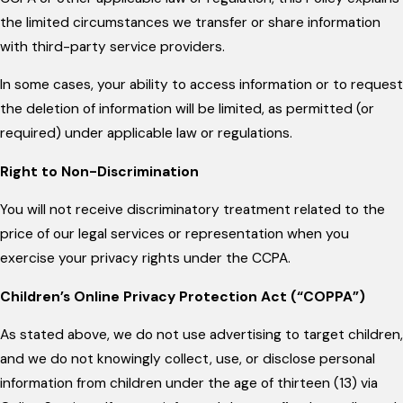
the limited circumstances we transfer or share information
with third-party service providers.
In some cases, your ability to access information or to request
the deletion of information will be limited, as permitted (or
required) under applicable law or regulations.
Right to Non-Discrimination
You will not receive discriminatory treatment related to the
price of our legal services or representation when you
exercise your privacy rights under the CCPA.
Children’s Online Privacy Protection Act (“COPPA”)
As stated above, we do not use advertising to target children,
and we do not knowingly collect, use, or disclose personal
information from children under the age of thirteen (13) via