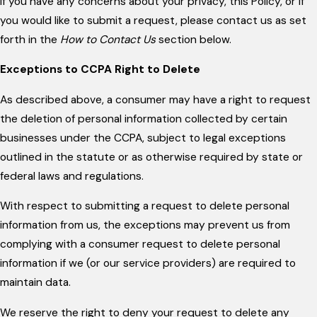
If you have any concerns about your privacy, this Policy, or if
you would like to submit a request, please contact us as set
forth in the
How to Contact Us
section below.
Exceptions to CCPA Right to Delete
As described above, a consumer may have a right to request
the deletion of personal information collected by certain
businesses under the CCPA, subject to legal exceptions
outlined in the statute or as otherwise required by state or
federal laws and regulations.
With respect to submitting a request to delete personal
information from us, the exceptions may prevent us from
complying with a consumer request to delete personal
information if we (or our service providers) are required to
maintain data.
We reserve the right to deny your request to delete any