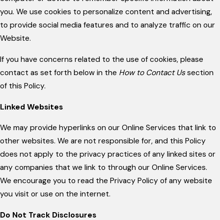
you. We use cookies to personalize content and advertising,
to provide social media features and to analyze traffic on our
Website.
If you have concerns related to the use of cookies, please
contact as set forth below in the
How to Contact Us
section
of this Policy.
Linked Websites
We may provide hyperlinks on our Online Services that link to
other websites. We are not responsible for, and this Policy
does not apply to the privacy practices of any linked sites or
any companies that we link to through our Online Services.
We encourage you to read the Privacy Policy of any website
you visit or use on the internet.
Do Not Track Disclosures