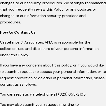
changes to our security procedures. We strongly recommend
that you frequently review this Policy for any updates or
changes to our information security practices and
procedures.
How to Contact Us
Castellanos & Associates, APLC is responsible for the
collection, use and disclosure of your personal information
under this Policy.
If you have any concerns about this policy, or if you would like
to submit a request to access your personal information, or to
request correction or deletion of personal information, please
contact us as follows:
You can reach us via telephone at (323) 655-2105.
You may also submit your request in writing to: