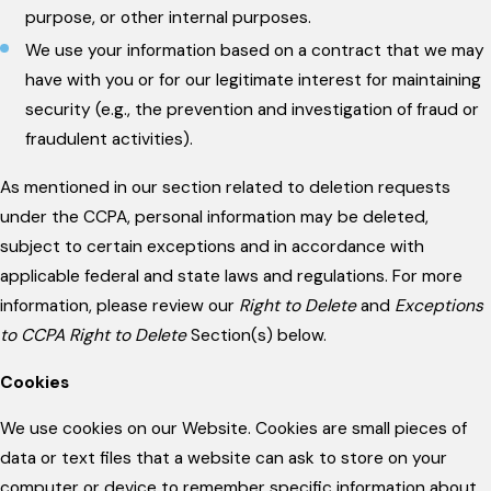
purpose, or other internal purposes.
We use your information based on a contract that we may
have with you or for our legitimate interest for maintaining
security (e.g., the prevention and investigation of fraud or
fraudulent activities).
As mentioned in our section related to deletion requests
under the CCPA, personal information may be deleted,
subject to certain exceptions and in accordance with
applicable federal and state laws and regulations. For more
information, please review our
Right to Delete
and
Exceptions
to CCPA Right to Delete
Section(s) below.
Cookies
We use cookies on our Website. Cookies are small pieces of
data or text files that a website can ask to store on your
computer or device to remember specific information about