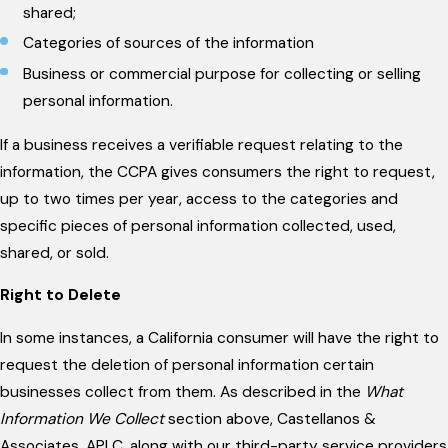
shared;
Categories of sources of the information
Business or commercial purpose for collecting or selling
personal information.
If a business receives a verifiable request relating to the
information, the CCPA gives consumers the right to request,
up to two times per year, access to the categories and
specific pieces of personal information collected, used,
shared, or sold.
Right to Delete
In some instances, a California consumer will have the right to
request the deletion of personal information certain
businesses collect from them. As described in the
What
Information We Collect
section above, Castellanos &
Associates, APLC, along with our third-party service providers