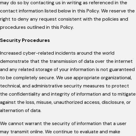
may do so by contacting us in writing as referenced in the
contact information listed below in this Policy. We reserve the
right to deny any request consistent with the policies and
procedures outlined in this Policy.
Security Procedures
Increased cyber-related incidents around the world
demonstrate that the transmission of data over the internet
and any related storage of your information is not guaranteed
to be completely secure. We use appropriate organizational,
technical, and administrative security measures to protect
the confidentiality and integrity of information and to mitigate
against the loss, misuse, unauthorized access, disclosure, or
alternation of data.
We cannot warrant the security of information that a user
may transmit online. We continue to evaluate and make