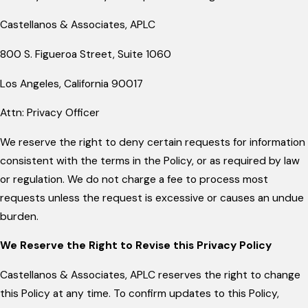
Castellanos & Associates, APLC
800 S. Figueroa Street, Suite 1060
Los Angeles, California 90017
Attn: Privacy Officer
We reserve the right to deny certain requests for information
consistent with the terms in the Policy, or as required by law
or regulation. We do not charge a fee to process most
requests unless the request is excessive or causes an undue
burden.
We Reserve the Right to Revise this Privacy Policy
Castellanos & Associates, APLC reserves the right to change
this Policy at any time. To confirm updates to this Policy,