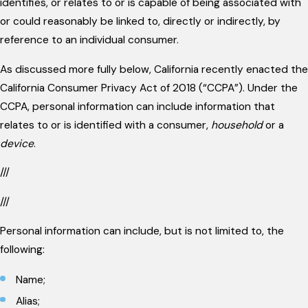
identifies, or relates to or is capable of being associated with
or could reasonably be linked to, directly or indirectly, by
reference to an individual consumer.
As discussed more fully below, California recently enacted the
California Consumer Privacy Act of 2018 (“CCPA”). Under the
CCPA, personal information can include information that
relates to or is identified with a consumer,
household
or a
device
.
///
///
Personal information can include, but is not limited to, the
following:
Name;
Alias;