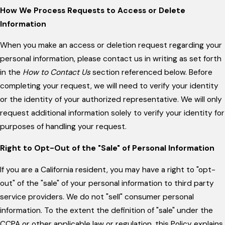
How We Process Requests to Access or Delete
Information
When you make an access or deletion request regarding your
personal information, please contact us in writing as set forth
in the
How to Contact Us
section referenced below. Before
completing your request, we will need to verify your identity
or the identity of your authorized representative. We will only
request additional information solely to verify your identity for
purposes of handling your request.
Right to Opt-Out of the "Sale" of Personal Information
If you are a California resident, you may have a right to "opt-
out" of the "sale" of your personal information to third party
service providers. We do not "sell" consumer personal
information. To the extent the definition of "sale" under the
CCPA or other applicable law or regulation, this Policy explains