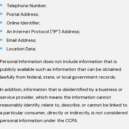
Telephone Number;
Postal Address;
Online Identifier;
An Internet Protocol (“IP”) Address;
Email Address;
Location Data.
Personal Information does not include information that is
publicly available such as information that can be obtained
lawfully from federal, state, or local government records.
In addition, information that is deidentified by a business or
service provider, which means the information cannot
reasonably identify, relate to, describe, or cannot be linked to
a particular consumer, directly or indirectly, is not considered
personal information under the CCPA.