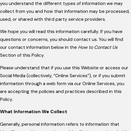
you understand the different types of information we may
collect from you and how that information may be processed,
used, or shared with third party service providers.
We hope you will read this information carefully. If you have
questions or concerns, you should contact us. You will find
our contact information below in the
How to Contact Us
Section of this Policy.
Please understand that if you use this Website or access our
Social Media (collectively, “Online Services”), or if you submit
information through a web form via our Online Services, you
are accepting the policies and practices described in this
Policy.
What Information We Collect
Generally, personal information refers to information that