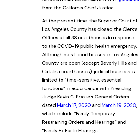
from the California Chief Justice.
At the present time, the Superior Court of
Los Angeles County has closed the Clerk’s
Offices at all 38 courthouses in response
to the COVID-19 public health emergency.
Although most courthouses in Los Angeles
County are open (except Beverly Hills and
Catalina courthouses), judicial business is
limited to “time-sensitive, essential
functions” in accordance with Presiding
Judge Kevin C. Brazile’s General Orders
dated
March 17, 2020
and
March 19, 2020
,
which include “Family Temporary
Restraining Orders and Hearings” and
“Family Ex Parte Hearings.”