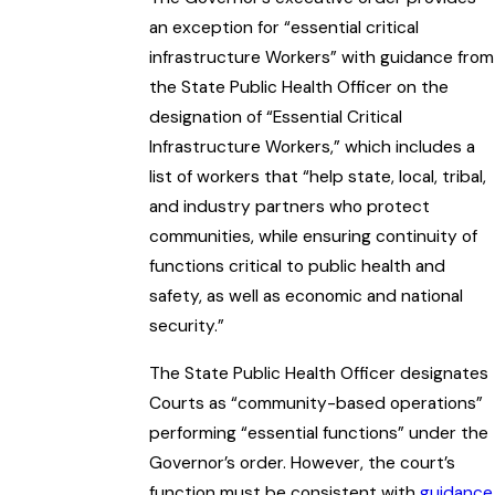
an exception for “essential critical
infrastructure Workers” with guidance from
the State Public Health Officer on the
designation of “Essential Critical
Infrastructure Workers,” which includes a
list of workers that “help state, local, tribal,
and industry partners who protect
communities, while ensuring continuity of
functions critical to public health and
safety, as well as economic and national
security.”
The State Public Health Officer designates
Courts as “community-based operations”
performing “essential functions” under the
Governor’s order. However, the court’s
function must be consistent with
guidance