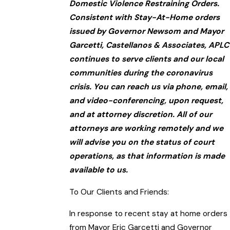
Domestic Violence Restraining Orders.
Consistent with Stay-At-Home orders
issued by Governor Newsom and Mayor
Garcetti, Castellanos & Associates, APLC
continues to serve clients and our local
communities during the coronavirus
crisis. You can reach us via phone, email,
and video-conferencing, upon request,
and at attorney discretion. All of our
attorneys are working remotely and we
will advise you on the status of court
operations, as that information is made
available to us.
To Our Clients and Friends:
In response to recent stay at home orders
from Mayor Eric Garcetti and Governor