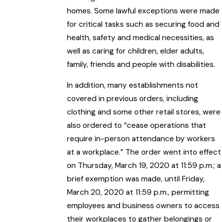
homes. Some lawful exceptions were made
for critical tasks such as securing food and
health, safety and medical necessities, as
well as caring for children, elder adults,
family, friends and people with disabilities.
In addition, many establishments not
covered in previous orders, including
clothing and some other retail stores, were
also ordered to “cease operations that
require in-person attendance by workers
at a workplace.” The order went into effect
on Thursday, March 19, 2020 at 11:59 p.m.; a
brief exemption was made, until Friday,
March 20, 2020 at 11:59 p.m., permitting
employees and business owners to access
their workplaces to gather belongings or