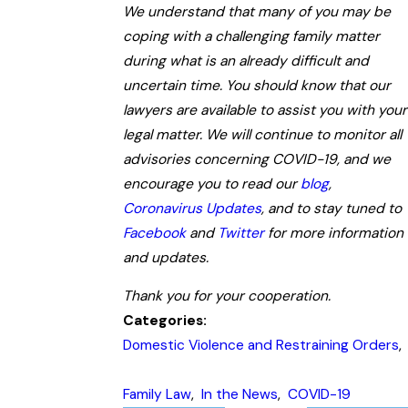
We understand that many of you may be
coping with a challenging family matter
during what is an already difficult and
uncertain time. You should know that our
lawyers are available to assist you with your
legal matter. We will continue to monitor all
advisories concerning COVID-19, and we
encourage you to read our
blog
,
Coronavirus Updates
, and to stay tuned to
Facebook
and
Twitter
for more information
and updates.
Thank you for your cooperation.
Categories:
Domestic Violence and Restraining Orders
,
Family Law
,
In the News
,
COVID-19