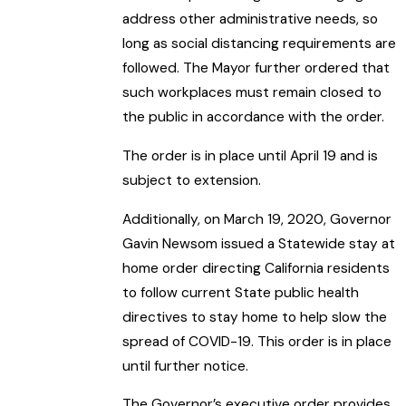
address other administrative needs, so
long as social distancing requirements are
followed. The Mayor further ordered that
such workplaces must remain closed to
the public in accordance with the order.
The order is in place until April 19 and is
subject to extension.
Additionally, on March 19, 2020, Governor
Gavin Newsom issued a Statewide stay at
home order directing California residents
to follow current State public health
directives to stay home to help slow the
spread of COVID-19. This order is in place
until further notice.
The Governor’s executive order provides