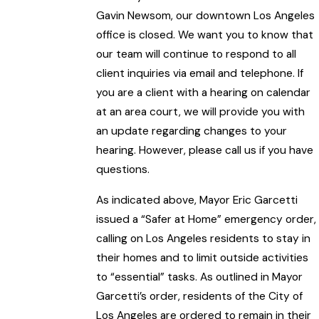
Gavin Newsom, our downtown Los Angeles
office is closed. We want you to know that
our team will continue to respond to all
client inquiries via email and telephone. If
you are a client with a hearing on calendar
at an area court, we will provide you with
an update regarding changes to your
hearing. However, please call us if you have
questions.
As indicated above, Mayor Eric Garcetti
issued a “Safer at Home” emergency order,
calling on Los Angeles residents to stay in
their homes and to limit outside activities
to “essential” tasks. As outlined in Mayor
Garcetti’s order, residents of the City of
Los Angeles are ordered to remain in their