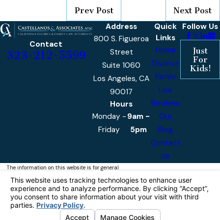
Prev Post
Next Post
Address
Quick
Follow Us
Links
800 S. Figueroa
Contact
Home
Just
Street
323-212-5599
For
Divorce
Suite 1060
Kids!
Family
Los Angeles, CA
Law
90017
Reviews
Hours
Monday -
9am -
Our
Friday
5pm
Blog
Contact
Us
The information on this website is for general
information purposes only. Nothing on this site
should be taken as legal advice for any
individual case or situation.
This information is not intended to create, and
receipt or viewing does not constitute, an