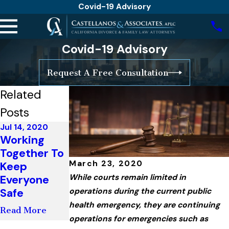
Covid-19 Advisory
Covid-19 Advisory
Request A Free Consultation
Related
Posts
Jul 14, 2020
Working
Jul 13, 2020
Together To
Update From
March 23, 2020
Keep
Governor
Everyone
Newsom
While courts remain limited in
Safe
operations during the current public
Read More
health emergency, they are continuing
Read More
operations for emergencies such as