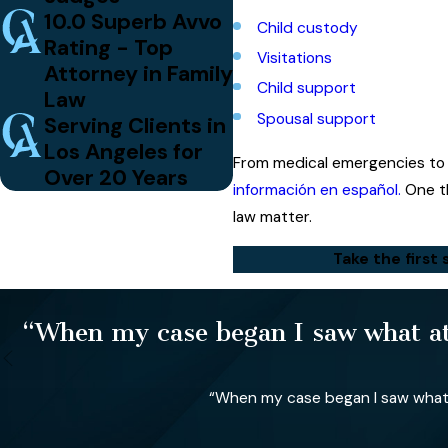
10.0 Superb Avvo
Child custody
Rating - Top
Visitations
Attorney in Family
Child support
Law
Spousal support
Serving Clients in
Los Angeles for
From medical emergencies to 
Over 20 Years
información en español.
One th
law matter.
Take the first 
“When my case began I saw what att
“When my case began I saw what a