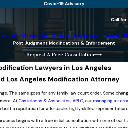
Covid-19 Advisory
Call fo
iles
Why Choose Us?
Divorce
Family Law
Reviews
O
Post Judgment Modifications & Enforcement
Request A Free Consultation
ification Lawyers in Los Angeles
d Los Angeles Modification Attorney
nge. The same goes for any family law court order. Some chang
dgment. At
Castellanos & Associates, APLC
, our
managing attorn
built a reputation for affordable, highly skilled representation.
ocess begins with a free initial consultation with one of our 