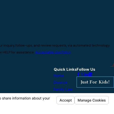
r inquiry, follow-ups, and review requests, via automated technology.
r HELP for assistance.
Acceptable Use Policy
Quick Links
Follow Us
Home
Just For Kids!
Divorce
Family Law
Reviews
Our Blog
Contact Us