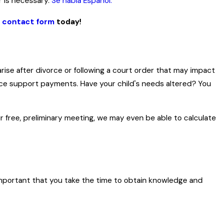
r is necessary.
Se habla Español.
e contact form
today!
se after divorce or following a court order that may impact
duce support payments. Have your child's needs altered? You
ur free, preliminary meeting, we may even be able to calculate
ry important that you take the time to obtain knowledge and