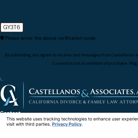
GY3T6
🛡️ Please enter the above verification code:
By submitting, you agree to receive text messages from Castellanos &
Consent is not a condition of purchase. Msg
Contact
Ad
323-212-5599
80
Su