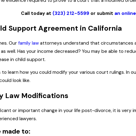
 the evidence required to prove to a court that a modified orde
Call today at
(323) 212-5599
or submit
an onlin
ld Support Agreement in California
mes. Our
family law
attorneys understand that circumstances ari
ives as well. Has your income decreased? You may be able to re
ease in child support.
to learn how you could modify your various court rulings. In o
uld look like.
y Law Modifications
ificant or important change in your life post-divorce, it is ve
erienced lawyers.
e made to: