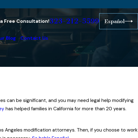
323-212-5599
r a Free Consultation!
Español
ur Blog
Contact Us
es can be significant, and you may need legal help modifying
ey
has helped families in California for more than 20 years.
Los Angeles modification attorneys. Then, if you choose to work