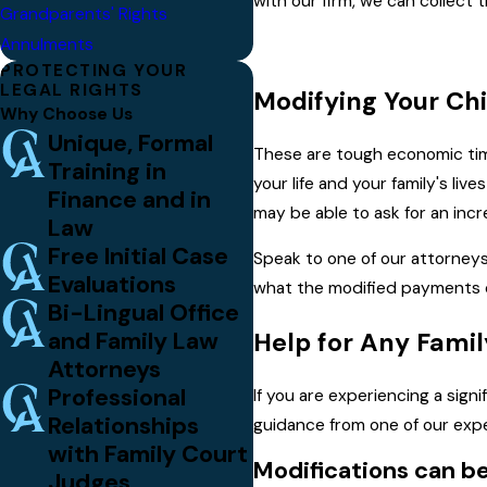
with our firm, we can collect
Grandparents' Rights
Annulments
PROTECTING YOUR
LEGAL RIGHTS
Modifying Your Chi
Why Choose Us
Unique, Formal
These are tough economic ti
Training in
your life and your family's l
Finance and in
may be able to ask for an incr
Law
Free Initial Case
Speak to one of our attorneys 
Evaluations
what the modified payments co
Bi-Lingual Office
and Family Law
Help for Any Famil
Attorneys
Professional
If you are experiencing a sign
Relationships
guidance from one of our exp
with Family Court
Modifications can b
Judges