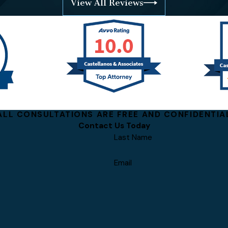
View All Reviews
ALL CONSULTATIONS ARE FREE AND CONFIDENTIA
Contact Us Today
Last Name
Email