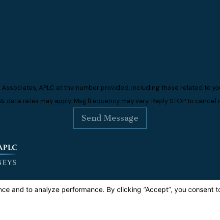
 Associates, APLC at the number provided, including those related to you
 & data rates may apply. Msg frequency may vary. Reply STOP to cancel o
Send Message
dress
0 S. Figueroa Street
ite 1060