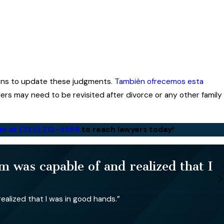
sons to update these judgments.
También ofrecemos esta
rders may need to be revisited after divorce or any other family
irm at
(323) 212-5599
to reach lawyers today!
 was capable of and realized that I
alized that I was in good hands.”