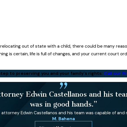
relocating out of state with a child, there could be many rea
ing is certain, life is full of changes, and your current court o
step to preserving you and your family's rights:
Call our f
orney Edwin Castellanos and his team
was in good hands.”
ttorney Edwin Castellanos and his team was capable of and re
M. Bahena