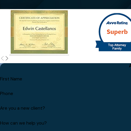
First Name
Phone
Are you a new client?
How can we help you?