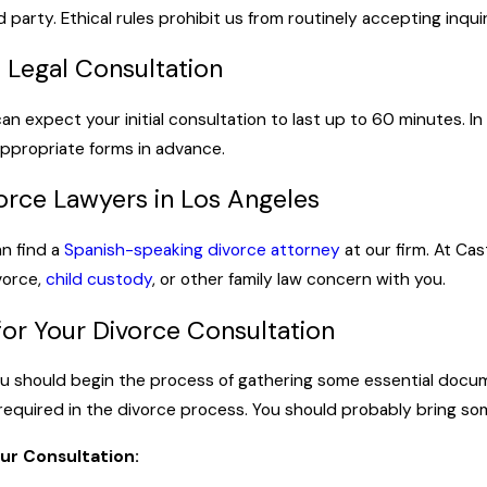
d party. Ethical rules prohibit us from routinely accepting inquir
l Legal Consultation
can expect your initial consultation to last up to 60 minutes. 
ppropriate forms in advance.
orce Lawyers in Los Angeles
an find a
Spanish-speaking divorce attorney
at our firm. At Cas
vorce,
child custody
, or other family law concern with you.
or Your Divorce Consultation
you should begin the process of gathering some essential docum
 required in the divorce process. You should probably bring so
ur Consultation: