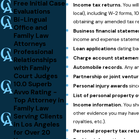
Free Initial Case
Income tax returns.
You wil
Evaluations
local), including W-2 forms, 1
Bi-Lingual
obtaining any amended tax ret
Office and
Business financial stateme
Family Law
income and expense statement
Attorneys
Loan applications
dating bac
Professional
Charge account statemen
Relationships
with Family
Automobile records.
Any and
Court Judges
Partnership or joint vent
10.0 Superb
Personal injury awards
sinc
Avvo Rating -
List of personal property
Top Attorney in
Income information.
You sho
Family Law
other evidence you may have 
Serving Clients
royalties, etc.).
in Los Angeles
for Over 20
Personal property tax ret