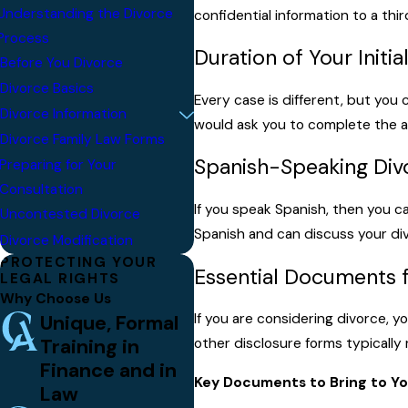
Understanding the Divorce
confidential information to a thir
Process
Duration of Your Initia
Before You Divorce
Divorce Basics
Every case is different, but you 
Divorce Information
would ask you to complete the a
Divorce Family Law Forms
Spanish-Speaking Div
Preparing for Your
Consultation
If you speak Spanish, then you c
Uncontested Divorce
Spanish and can discuss your di
Divorce Modification
PROTECTING YOUR
Essential Documents f
LEGAL RIGHTS
Why Choose Us
Unique, Formal
If you are considering divorce, 
Training in
other disclosure forms typically
Finance and in
Key Documents to Bring to Yo
Law