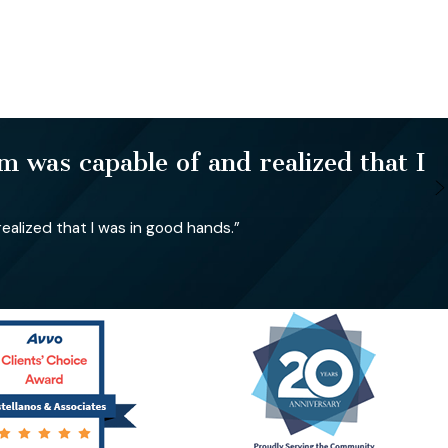
 was capable of and realized that I
alized that I was in good hands.”