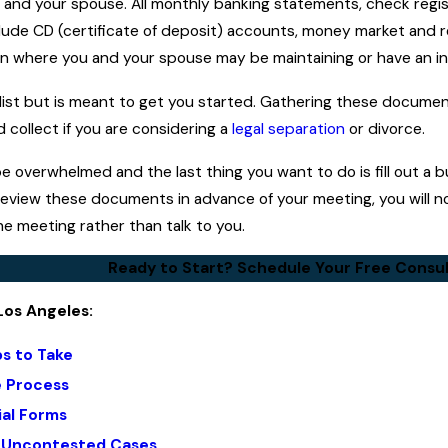
 and your spouse. All monthly banking statements, check regis
lude CD (certificate of deposit) accounts, money market and r
ion where you and your spouse may be maintaining or have an in
 list but is meant to get you started. Gathering these docume
collect if you are considering a
legal separation
or divorce.
 overwhelmed and the last thing you want to do is fill out a b
review these documents in advance of your meeting, you will no
e meeting rather than talk to you.
Ready to Start? Schedule Your Free Consul
Los Angeles:
ps to Take
e Process
ial Forms
: Uncontested Cases