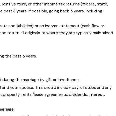
joint venture, or other income tax returns (federal, state,
e past 3 years. If possible, going back 5 years, including
ets and liabilities) or an income statement (cash flow or
return all originals to where they are typically maintained.
ing the past 5 years.
during the marriage by gift or inheritance.
 and your spouse. This should include payroll stubs and any
 property, rental/lease agreements, dividends, interest,
marriage.