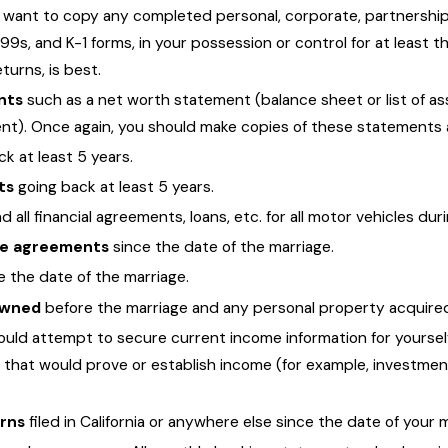
l want to copy any completed personal, corporate, partnership, 
099s, and K-1 forms, in your possession or control for at least th
urns, is best.
nts
such as a net worth statement (balance sheet or list of ass
). Once again, you should make copies of these statements and 
k at least 5 years.
ts
going back at least 5 years.
 all financial agreements, loans, etc. for all motor vehicles dur
ure agreements
since the date of the marriage.
e the date of the marriage.
 owned
before the marriage and any personal property acquired 
uld attempt to secure current income information for yourself
that would prove or establish income (for example, investment
urns
filed in California or anywhere else since the date of your 