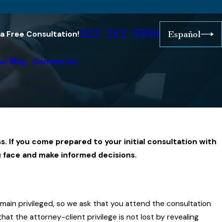
323-212-5599
r a Free Consultation!
Español
ur Blog
Contact Us
s. If you come prepared to your initial consultation with
u face and make informed decisions.
emain privileged, so we ask that you attend the consultation
at the attorney-client privilege is not lost by revealing