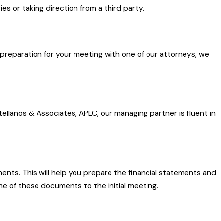
ies or taking direction from a third party.
In preparation for your meeting with one of our attorneys, we
tellanos & Associates, APLC, our managing partner is fluent in
ents. This will help you prepare the financial statements and
me of these documents to the initial meeting.