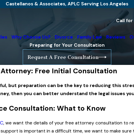
Castellanos & Associates, APLC Serving Los Angeles
Call fo
iles
Why Choose Us?
Divorce
Family Law
Reviews
O
Preparing for Your Consultation
Request A Free Consultation
Attorney: Free Initial Consultation
ul, but preparation can be the key to reducing this stres
rney, then you can better understand the legal issues yo
ce Consultation: What to Know
LC
, we want the details of your free attorney consultation to r
upport is important in a difficult time, we want to make sure th