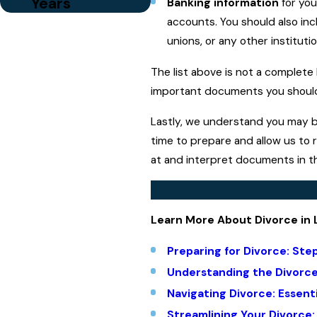
Years
Banking information
for you
accounts. You should also inc
unions, or any other institut
The list above is not a complete
important documents you should 
Lastly, we understand you may be
time to prepare and allow us to 
at and interpret documents in th
Learn More About Divorce in 
Preparing for Divorce: Ste
Understanding the Divorc
Navigating Divorce: Essent
Streamlining Your Divorce