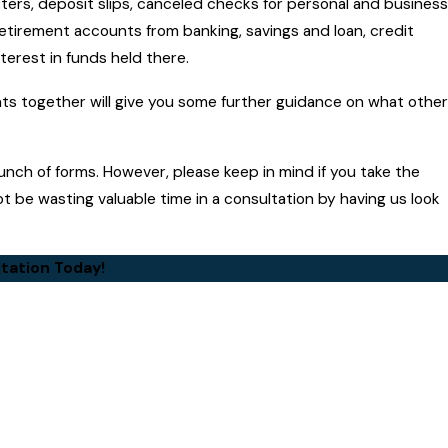
ters, deposit slips, canceled checks for personal and business
etirement accounts from banking, savings and loan, credit
terest in funds held there.
nts together will give you some further guidance on what other
unch of forms. However, please keep in mind if you take the
t be wasting valuable time in a consultation by having us look
tation Today!