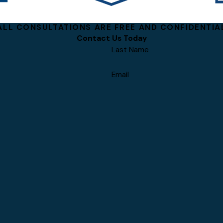
ALL CONSULTATIONS ARE FREE AND CONFIDENTIA
Contact Us Today
Last Name
Email