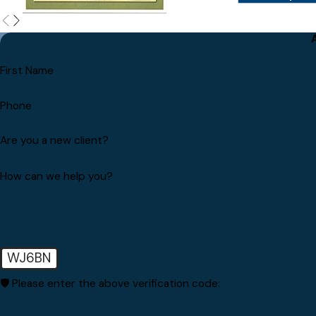
First Name
Phone
Are you a new client?
How can we help you?
WJ6BN
🛡️ Please enter the above verification code: