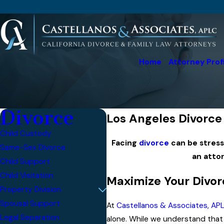
Home
Attorney Prof
Divorce
Los Angeles Divorce 
Child Custody
Facing
divorce
can be stressf
Same-Sex Divorce
an atto
Child Support
Child Visitation
Maximize Your Divor
Property Division
Spousal Support
At
Castellanos & Associates, AP
Legal Separation
alone. While we understand that s