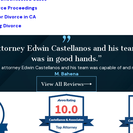
orce Proceedings
r Divorce in CA
g Divorce
orney Edwin Castellanos and his team
was in good hands.”
ttorney Edwin Castellanos and his team was capable of and re
M. Bahena
View All Reviews