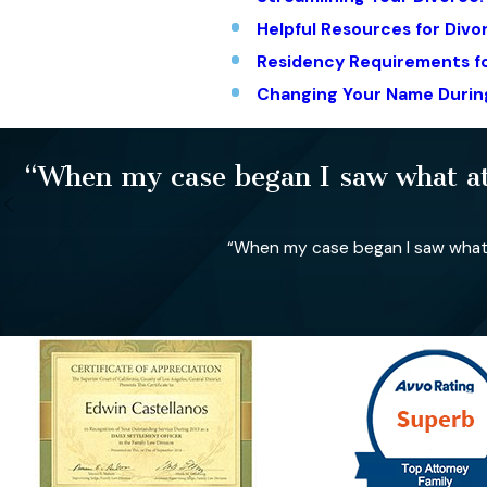
Helpful Resources for Div
Residency Requirements fo
Changing Your Name Durin
“When my case began I saw what att
“When my case began I saw what a