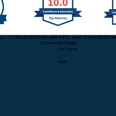
ALL CONSULTATIONS ARE FREE AND CONFIDENTIA
Contact Us Today
Last Name
Email