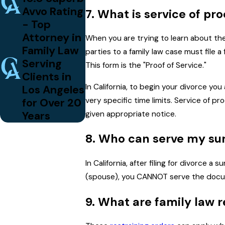
Avvo Rating
7. What is service of pr
- Top
Attorney in
When you are trying to learn about the
Family Law
parties to a family law case must file 
Serving
This form is the "Proof of Service."
Clients in
In California, to begin your divorce y
Los Angeles
for Over 20
very specific time limits. Service of pr
Years
given appropriate notice.
8. Who can serve my su
In California, after filing for divorce 
(spouse), you CANNOT serve the docume
9. What are family law r