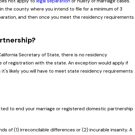
 does not apply to
legal separation
or nullity of marriage cases.
 in the county where you intend to file for a minimum of 3
 separation, and then once you meet the residency requirements
artnership?
alifornia Secretary of State, there is no residency
 of registration with the state. An exception would apply if
 it's likely you will have to meet state residency requirements
tted to end your marriage or registered domestic partnership
s of (1) irreconcilable differences or (2) incurable insanity. A