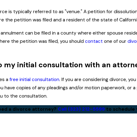
ce is typically referred to as "venue." A petition for dissoluti
 the petition was filed and a resident of the state of California
n annulment can be filed in a county where either spouse resides
here the petition was filed, you should
contact
one of our
divo
to my initial consultation with an attorn
des a
free initial consultation
. If you are considering divorce, y
 you have copies of any pleadings and/or motion paperwork, or 
 to the consultation.
ed a divorce attorney?
Call
(323) 212-5599
to schedule y