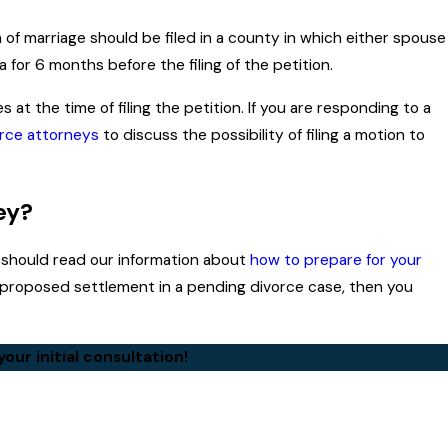
on of marriage should be filed in a county in which either spouse
 for 6 months before the filing of the petition.
 at the time of filing the petition. If you are responding to a
rce attorneys
to discuss the possibility of filing a motion to
ey?
ou should read our information about
how to prepare for your
a proposed settlement in a pending divorce case, then you
our initial consultation!