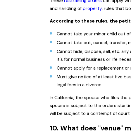
These
restraining orders
can apply when
and handling of
property
, rules that b
According to these rules, the petit
Cannot take your minor child out of
Cannot take out, cancel, transfer, m
Cannot hide, dispose, sell, etc. an
it's for normal business or life neces
Cannot apply for a replacement or 
Must give notice of at least five b
legal fees in a divorce.
In California, the spouse who files the
spouse is subject to the orders startin
will be subject to a contempt of court
10. What does "venue" 