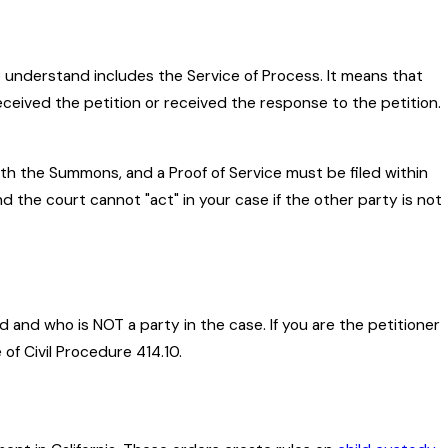
o understand includes the Service of Process. It means that
received the petition or received the response to the petition.
ith the Summons, and a Proof of Service must be filed within
and the court cannot "act" in your case if the other party is not
ld and who is NOT a party in the case. If you are the petitioner
f Civil Procedure 414.10.