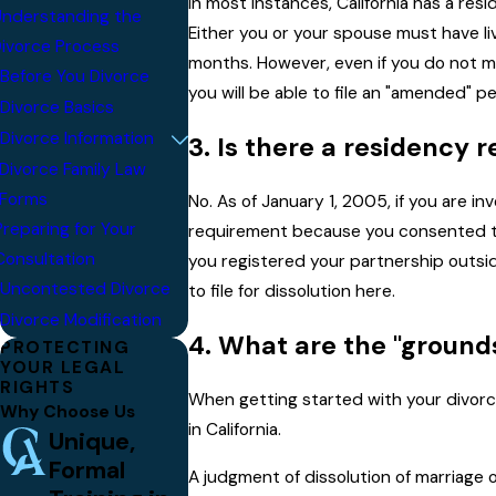
In most instances, California has a res
nderstanding the
Either you or your spouse must have liv
ivorce Process
months. However, even if you do not me
Before You Divorce
you will be able to file an "amended" pe
Divorce Basics
Divorce Information
3. Is there a residency
Divorce Family Law
Forms
No. As of January 1, 2005, if you are i
Preparing for Your
requirement because you consented to C
Consultation
you registered your partnership outside
Uncontested Divorce
to file for dissolution here.
Divorce Modification
4. What are the "grounds
PROTECTING
YOUR LEGAL
RIGHTS
When getting started with your divorc
Why Choose Us
in California.
Unique,
Formal
A judgment of dissolution of marriage or