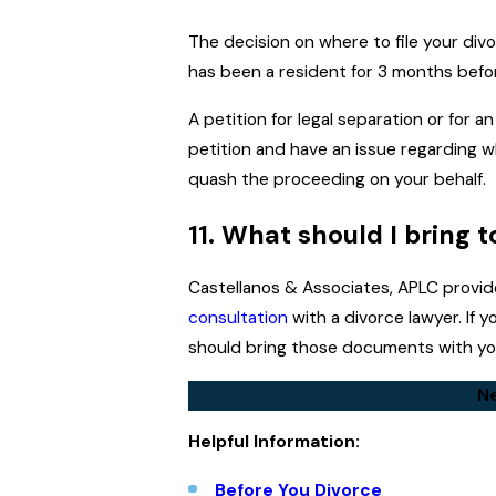
The decision on where to file your divor
has been a resident for 3 months before
A petition for legal separation or for a
petition and have an issue regarding w
quash the proceeding on your behalf.
11. What should I bring 
Castellanos & Associates, APLC provi
consultation
with a divorce lawyer. If
should bring those documents with you
Ne
Helpful Information:
Before You Divorce