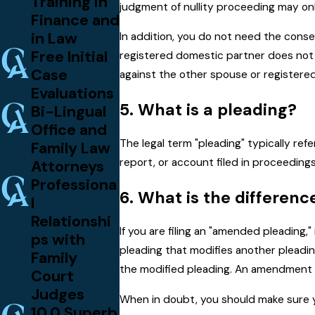
Training in
judgment of nullity proceeding may onl
Finance and
in Law
In addition, you do not need the conse
Free Initial
registered domestic partner does not ag
Case
against the other spouse or registere
Evaluations
5. What is a pleading?
Bi-Lingual
Office and
The legal term "pleading" typically ref
Family Law
report, or account filed in proceedings
Attorneys
Professiona
6. What is the differen
l
Relationshi
If you are filing an "amended pleading,
ps with
pleading that modifies another pleading
Family
the modified pleading. An amendment t
Court
Judges
When in doubt, you should make sure y
10.0 Superb