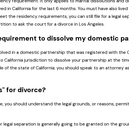
idency requirement. It only applies to marital dissolutions and
ed in California for the last 6 months. You must have also lived
et the residency requirements, you can still file for a legal
tition to ask the court for a divorce in Los Angeles.
 requirement to dissolve my domestic p
nvolved in a domestic partnership that was registered with the C
alifornia jurisdiction to dissolve your partnership at the time
 of the state of California; you should speak to an attorney as
" for divorce?
e, you should understand the legal grounds, or reasons, permi
 legal separation is generally going to be granted on the ground