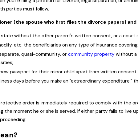
 you're filing a petition for divorce, legal separation, or annu
oth parties must follow.
ioner (the spouse who first files the divorce papers) an
 state without the other parent's written consent, or a court 
odify, etc. the beneficiaries on any type of insurance covering 
y separate, quasi-community, or
community property
without a 
sities;
new passport for their minor child apart from written consent 
usiness days before you make an "extraordinary expenditure," 
 protective order is immediately required to comply with the or
g the moment he or she is served. If either party fails to live u
 proceeding.
mean?