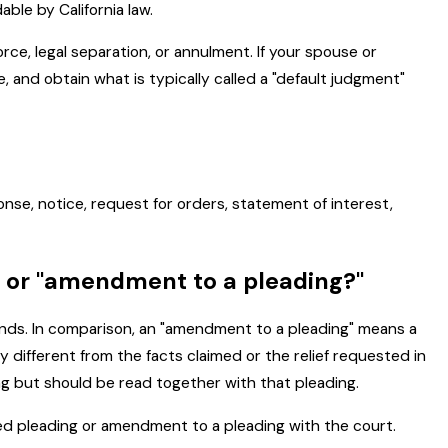
ble by California law.
ce, legal separation, or annulment. If your spouse or
 and obtain what is typically called a "default judgment"
ponse, notice, request for orders, statement of interest,
" or "amendment to a pleading?"
 amends. In comparison, an "amendment to a pleading" means a
y different from the facts claimed or the relief requested in
g but should be read together with that pleading.
ed pleading or amendment to a pleading with the court.