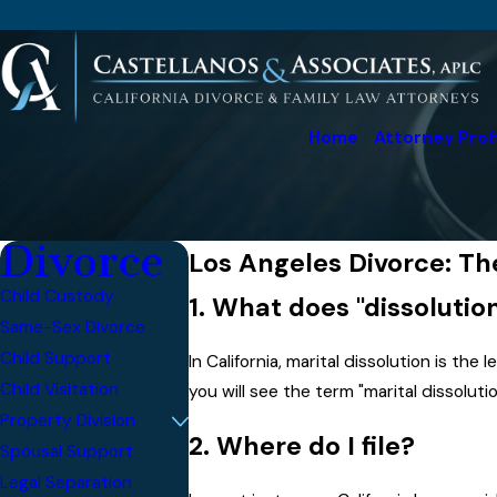
Home
Attorney Prof
Divorce
Los Angeles Divorce: Th
Child Custody
1. What does "dissoluti
Same-Sex Divorce
Child Support
In California, marital dissolution is the 
Child Visitation
you will see the term "marital dissolutio
Property Division
2. Where do I file?
Spousal Support
Legal Separation