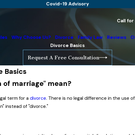
Covid-19 Advisory
Call fo
iles
Why Choose Us?
Divorce
Family Law
Reviews
O
Divorce Basics
Request A Free Consultation
e Basics
on of marriage" mean?
legal term for a
divorce
. There is no legal difference in the use o
n" instead of "divorce."