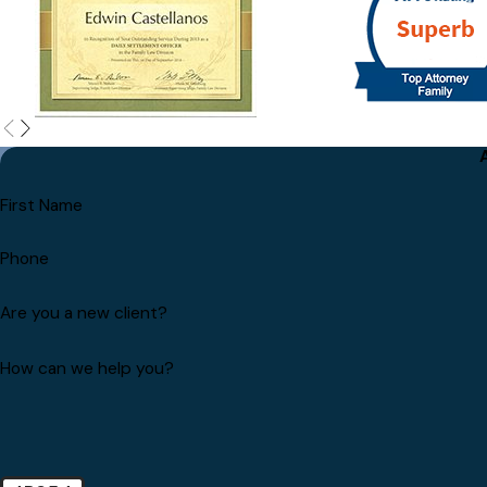
First Name
Phone
Are you a new client?
How can we help you?