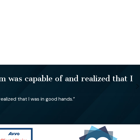
 was capable of and realized that I
alized that I was in good hands.”