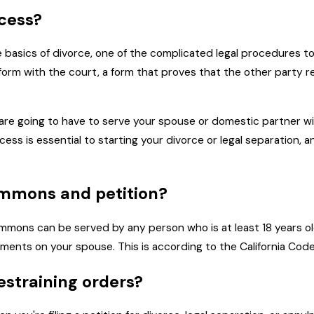
ocess?
 basics of divorce, one of the complicated legal procedures t
a form with the court, a form that proves that the other party 
ou are going to have to serve your spouse or domestic partner w
ocess is essential to starting your divorce or legal separation, 
mmons and petition?
a summons can be served by any person who is at least 18 years o
nts on your spouse. This is according to the California Code o
estraining orders?