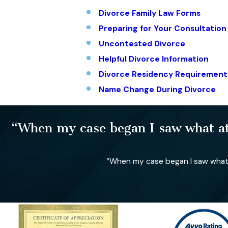
Divorce Family Law Forms
Preparing for Your Consultation
Uncontested Divorce
Helpful Divorce Information
Divorce Residency Requirement
Name Change During Divorce
“When my case began I saw what att
“When my case began I saw what a