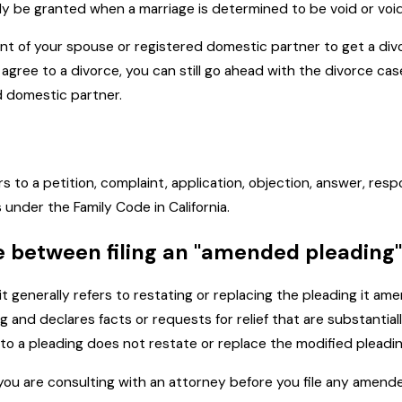
y be granted when a marriage is determined to be void or voida
nt of your spouse or registered domestic partner to get a divor
ree to a divorce, you can still go ahead with the divorce case,
d domestic partner.
ers to a petition, complaint, application, objection, answer, res
 under the Family Code in California.
ce between filing an "amended pleading
" it generally refers to restating or replacing the pleading it
 and declares facts or requests for relief that are substantiall
o a pleading does not restate or replace the modified pleadin
ou are consulting with an attorney before you file any amend