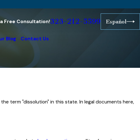
323-212-5599
r a Free Consultation!
Español
ur Blog
Contact Us
f the term "dissolution" in this state. In legal documents here,