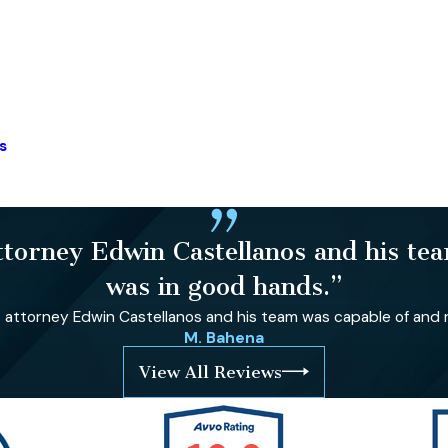
s
orney Edwin Castellanos and his team
was in good hands.”
ttorney Edwin Castellanos and his team was capable of and re
M. Bahena
View All Reviews