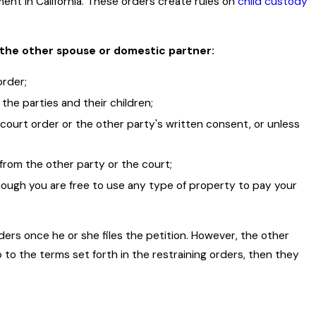
lment in California. These orders create rules on
child custody
d the other spouse or domestic partner:
order;
the parties and their children;
court order or the other party's written consent, or unless
from the other party or the court;
though you are free to use any type of property to pay your
ders once he or she files the petition. However, the other
p to the terms set forth in the restraining orders, then they