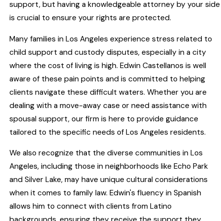
support, but having a knowledgeable attorney by your side
is crucial to ensure your rights are protected.
Many families in Los Angeles experience stress related to
child support and custody disputes, especially in a city
where the cost of living is high. Edwin Castellanos is well
aware of these pain points and is committed to helping
clients navigate these difficult waters. Whether you are
dealing with a move-away case or need assistance with
spousal support, our firm is here to provide guidance
tailored to the specific needs of Los Angeles residents.
We also recognize that the diverse communities in Los
Angeles, including those in neighborhoods like Echo Park
and Silver Lake, may have unique cultural considerations
when it comes to family law. Edwin's fluency in Spanish
allows him to connect with clients from Latino
backgrounds, ensuring they receive the support they