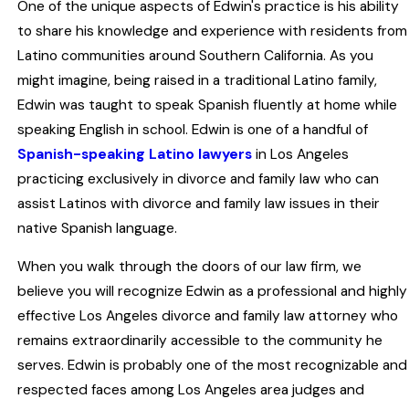
One of the unique aspects of Edwin's practice is his ability
to share his knowledge and experience with residents from
Latino communities around Southern California. As you
might imagine, being raised in a traditional Latino family,
Edwin was taught to speak Spanish fluently at home while
speaking English in school. Edwin is one of a handful of
Spanish-speaking Latino lawyers
in Los Angeles
practicing exclusively in divorce and family law who can
assist Latinos with divorce and family law issues in their
native Spanish language.
When you walk through the doors of our law firm, we
believe you will recognize Edwin as a professional and highly
effective Los Angeles divorce and family law attorney who
remains extraordinarily accessible to the community he
serves. Edwin is probably one of the most recognizable and
respected faces among Los Angeles area judges and