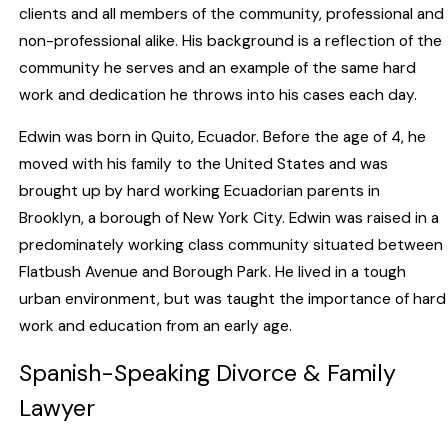
clients and all members of the community, professional and
non-professional alike. His background is a reflection of the
community he serves and an example of the same hard
work and dedication he throws into his cases each day.
Edwin was born in Quito, Ecuador. Before the age of 4, he
moved with his family to the United States and was
brought up by hard working Ecuadorian parents in
Brooklyn, a borough of New York City. Edwin was raised in a
predominately working class community situated between
Flatbush Avenue and Borough Park. He lived in a tough
urban environment, but was taught the importance of hard
work and education from an early age.
Spanish-Speaking Divorce & Family
Lawyer