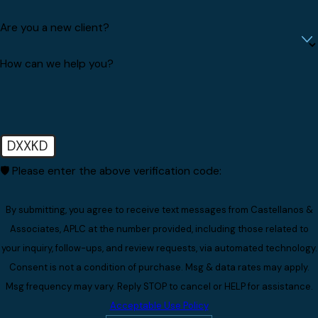
Are you a new client?
How can we help you?
DXXKD
🛡️ Please enter the above verification code:
By submitting, you agree to receive text messages from Castellanos &
Associates, APLC at the number provided, including those related to
your inquiry, follow-ups, and review requests, via automated technology.
Consent is not a condition of purchase. Msg & data rates may apply.
Msg frequency may vary. Reply STOP to cancel or HELP for assistance.
Acceptable Use Policy