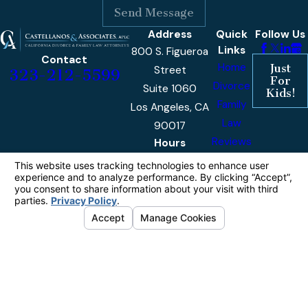
Send Message
Address
Quick
Follow Us
Links
800 S. Figueroa
Contact
Home
Just
Street
323-212-5599
For
Divorce
Suite 1060
Kids!
Family
Los Angeles, CA
Law
90017
Reviews
Hours
Monday -
9am -
Our
Friday
5pm
Blog
Contact
Us
The information on this website is for general
information purposes only. Nothing on this site
should be taken as legal advice for any
individual case or situation.
This information is not intended to create, and
receipt or viewing does not constitute, an
attorney-client relationship.