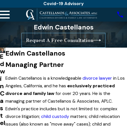
Covid-19 Advisory
Edwin Castellanos
Request A Free Consultation
Edwin Castellanos
E
d
Managing Partner
w
i
​Edwin Castellanos is a knowledgeable
divorce lawyer
in Los
n
Angeles, California, and he has
exclusively practiced
C
divorce and family law
for over 20 years. He is the
a
managing partner of Castellanos & Associates, APLC.
s
Edwin's practice includes but is not limited to: complex
t
divorce litigation;
child custody
matters; child relocation
el
issues (also known as "move away" cases); child and