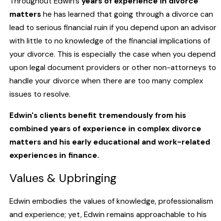
Throughout Edwin's
years of experience in
divorce
matters
he has learned that going through a divorce can
lead to serious financial ruin if you depend upon an advisor
with little to no knowledge of the financial implications of
your divorce. This is especially the case when you depend
upon legal document providers or other non-attorneys to
handle your divorce when there are too many complex
issues to resolve.
Edwin's clients benefit tremendously from his
combined years of experience in complex divorce
matters and his early educational and work-related
experiences in finance.
Values & Upbringing
Edwin embodies the values of knowledge, professionalism
and experience; yet, Edwin remains approachable to his