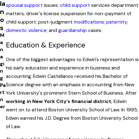
la
spousal support
issues;
child support
services department
n
matters; driver's license suspension for non-payment of
o
child support; post-judgment
modifications
;
paternity
;
s
domestic violence
; and
guardianship
cases.
M
a
Education & Experience
n
a
One of the biggest advantages to Edwin's representation is
gi
his early education and experience in business and
n
accounting. Edwin Castellanos received his Bachelor of
g
Science degree with an emphasis in accounting from New
Pa
rt
York University's prominent Stern School of Business. After
n
working in New York City's financial district
, Edwin
er
went on to attend Boston University School of Law. In 1995,
Edwin earned his J.D. Degree from Boston University School
of Law.