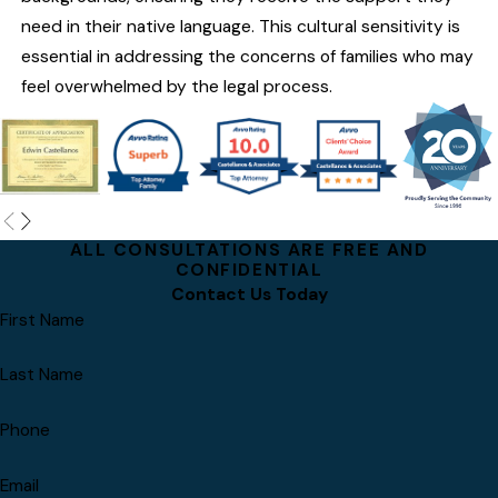
need in their native language. This cultural sensitivity is
essential in addressing the concerns of families who may
feel overwhelmed by the legal process.
ALL CONSULTATIONS ARE FREE AND
CONFIDENTIAL
Contact Us Today
First Name
Last Name
Phone
Email