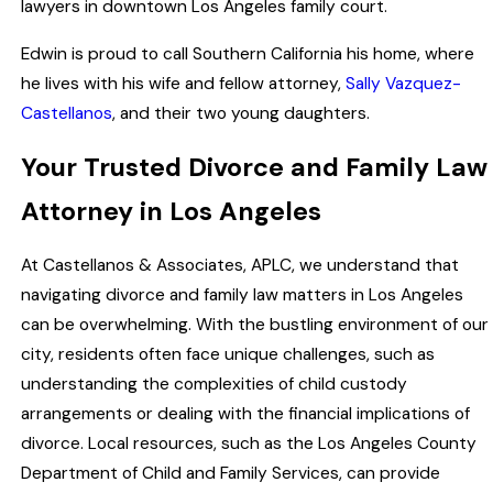
lawyers in downtown Los Angeles family court.
Edwin is proud to call Southern California his home, where
he lives with his wife and fellow attorney,
Sally Vazquez-
Castellanos
, and their two young daughters.
Your Trusted Divorce and Family Law
Attorney in Los Angeles
At Castellanos & Associates, APLC, we understand that
navigating divorce and family law matters in Los Angeles
can be overwhelming. With the bustling environment of our
city, residents often face unique challenges, such as
understanding the complexities of child custody
arrangements or dealing with the financial implications of
divorce. Local resources, such as the Los Angeles County
Department of Child and Family Services, can provide