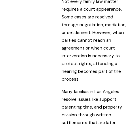
Not every family law matter
requires a court appearance.
Some cases are resolved
through negotiation, mediation,
or settlement. However, when
parties cannot reach an
agreement or when court
intervention is necessary to
protect rights, attending a
hearing becomes part of the
process.
Many families in Los Angeles
resolve issues like support,
parenting time, and property
division through written
settlements that are later