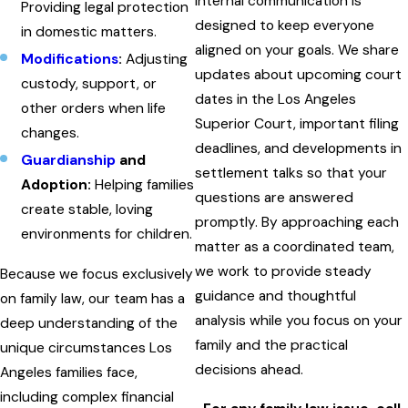
internal communication is
Providing legal protection
designed to keep everyone
in domestic matters.
aligned on your goals. We share
Modifications
:
Adjusting
updates about upcoming court
custody, support, or
dates in the Los Angeles
other orders when life
Superior Court, important filing
changes.
deadlines, and developments in
Guardianship
and
settlement talks so that your
Adoption:
Helping families
questions are answered
create stable, loving
promptly. By approaching each
environments for children.
matter as a coordinated team,
we work to provide steady
Because we focus exclusively
guidance and thoughtful
on family law, our team has a
analysis while you focus on your
deep understanding of the
family and the practical
unique circumstances Los
decisions ahead.
Angeles families face,
including complex financial