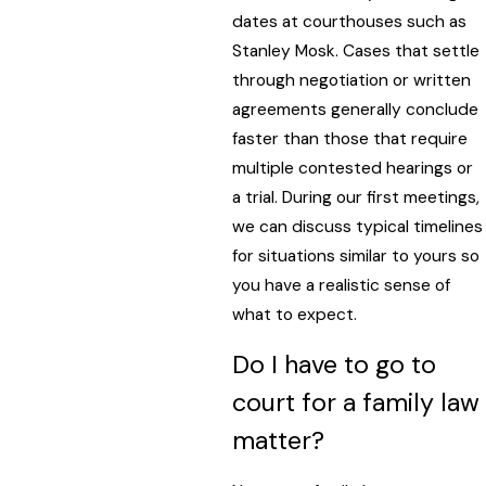
dates at courthouses such as
Stanley Mosk. Cases that settle
through negotiation or written
agreements generally conclude
faster than those that require
multiple contested hearings or
a trial. During our first meetings,
we can discuss typical timelines
for situations similar to yours so
you have a realistic sense of
what to expect.
Do I have to go to
court for a family law
matter?