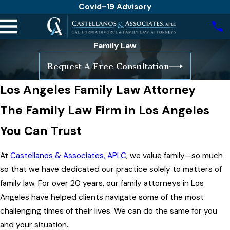
Covid-19 Advisory
Family Law
Request A Free Consultation
Los Angeles Family Law Attorney
The Family Law Firm in Los Angeles
You Can Trust
At
Castellanos & Associates, APLC
, we value family—so much
so that we have dedicated our practice solely to matters of
family law. For over 20 years, our family attorneys in Los
Angeles have helped clients navigate some of the most
challenging times of their lives. We can do the same for you
and your situation.