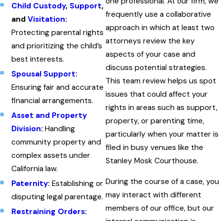
one professional. At our firm, we
Child Custody
,
Support
,
frequently use a collaborative
and
Visitation
:
approach in which at least two
Protecting parental rights
attorneys review the key
and prioritizing the child’s
aspects of your case and
best interests.
discuss potential strategies.
Spousal Support
:
This team review helps us spot
Ensuring fair and accurate
issues that could affect your
financial arrangements.
rights in areas such as support,
Asset and Property
property, or parenting time,
Division
:
Handling
particularly when your matter is
community property and
filed in busy venues like the
complex assets under
Stanley Mosk Courthouse.
California law.
During the course of a case, you
Paternity
:
Establishing or
may interact with different
disputing legal parentage.
members of our office, but our
Restraining Orders
: