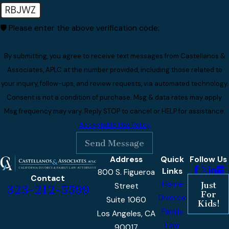
RBJWZ
🛡️ Please enter the above verification code:
By submitting, you agree to receive text messages from Castellanos &
Associates, APLC at the number provided, including those related to
your inquiry, follow-ups, and review requests, via automated technology.
Consent is not a condition of purchase. Msg & data rates may apply.
Msg frequency may vary. Reply STOP to cancel or HELP for assistance.
Acceptable Use Policy
Send Message
Address
Quick
Follow Us
Links
800 S. Figueroa
Contact
Home
Just
Street
323-212-5599
For
Divorce
Suite 1060
Kids!
Family
Los Angeles, CA
Law
90017