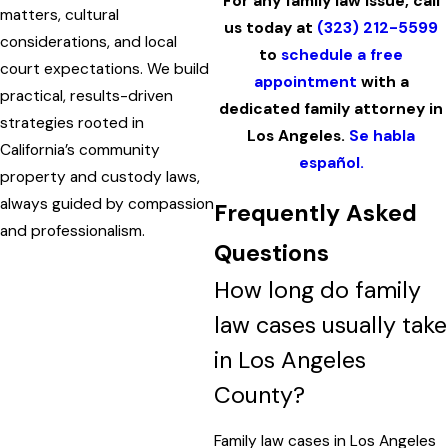
For any family law issue, call
matters, cultural
us today at
(323) 212-5599
considerations, and local
to
schedule a free
court expectations. We build
appointment
with a
practical, results-driven
dedicated family attorney in
strategies rooted in
Los Angeles.
Se habla
California’s community
español.
property and custody laws,
always guided by compassion
Frequently Asked
and professionalism.
Questions
How long do family
law cases usually take
in Los Angeles
County?
Family law cases in Los Angeles