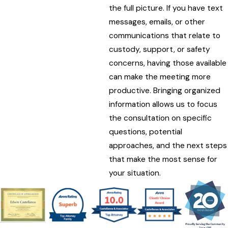
the full picture. If you have text
messages, emails, or other
communications that relate to
custody, support, or safety
concerns, having those available
can make the meeting more
productive. Bringing organized
information allows us to focus
the consultation on specific
questions, potential
approaches, and the next steps
that make the most sense for
your situation.