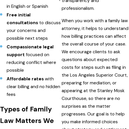
transparency and
in English or Spanish
professionalism.
Free initial
When you work with a family law
consultations
to discuss
attorney, it helps to understand
your concerns and
how billing practices can affect
possible next steps
the overall course of your case.
Compassionate legal
We encourage clients to ask
support
focused on
questions about expected
reducing conflict where
costs for steps such as filing in
possible
the Los Angeles Superior Court,
Affordable rates
with
preparing for mediation, or
clear billing and no hidden
appearing at the Stanley Mosk
fees
Courthouse, so there are no
surprises as the matter
Types of Family
progresses. Our goal is to help
Law Matters We
you make informed choices