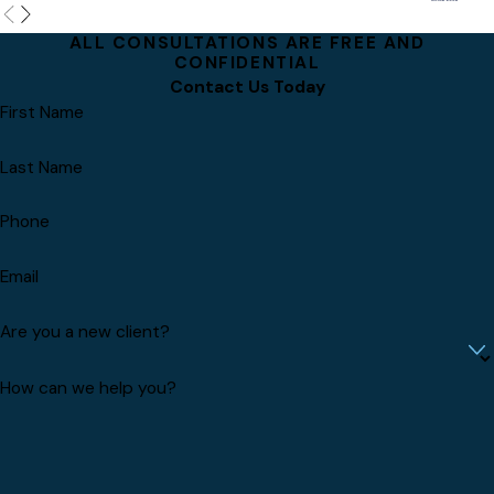
ALL CONSULTATIONS ARE FREE AND
CONFIDENTIAL
Contact Us Today
First Name
Last Name
Phone
Email
Are you a new client?
How can we help you?