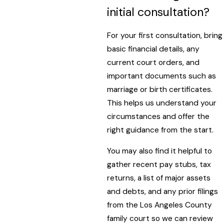
initial consultation?
For your first consultation, bring
basic financial details, any
current court orders, and
important documents such as
marriage or birth certificates.
This helps us understand your
circumstances and offer the
right guidance from the start.
You may also find it helpful to
gather recent pay stubs, tax
returns, a list of major assets
and debts, and any prior filings
from the Los Angeles County
family court so we can review