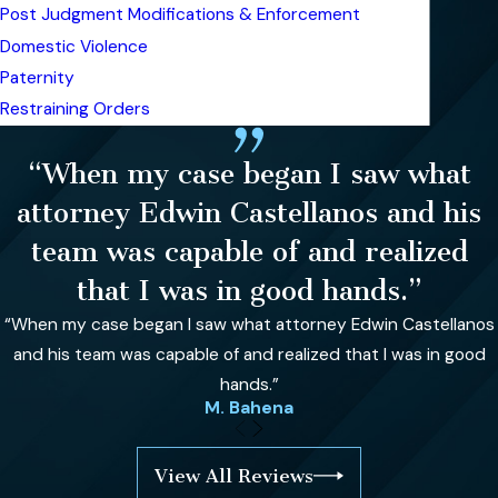
Post Judgment Modifications & Enforcement
Domestic Violence
Paternity
Restraining Orders
“When my case began I saw what
attorney Edwin Castellanos and his
team was capable of and realized
that I was in good hands.”
“When my case began I saw what attorney Edwin Castellanos
and his team was capable of and realized that I was in good
hands.”
M. Bahena
View All Reviews