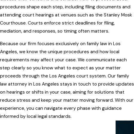
procedures shape each step, including filing documents and
attending court hearings at venues such as the Stanley Mosk
Courthouse. Courts enforce strict deadlines for filing,
mediation, and responses, so timing often matters.
Because our firm focuses exclusively on family law in Los
Angeles, we know the unique procedures and how local
requirements may affect your case. We communicate each
step clearly so you know what to expect as your matter
proceeds through the Los Angeles court system. Our family
law attorney in Los Angeles stays in touch to provide updates
on hearings or shifts in your case, aiming for solutions that
reduce stress and keep your matter moving forward. With our
experience, you can navigate every phase with guidance
informed by local legal standards.
WITH YOU EVERY STEP OF THE WAY
Our Services