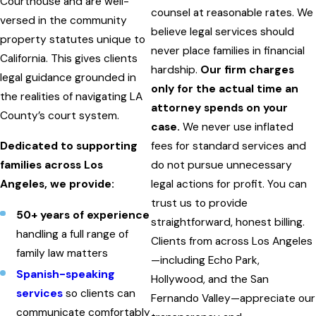
Courthouse and are well-
counsel at reasonable rates. We
versed in the community
believe legal services should
property statutes unique to
never place families in financial
California. This gives clients
hardship.
Our firm charges
legal guidance grounded in
only for the actual time an
the realities of navigating LA
attorney spends on your
County’s court system.
case.
We never use inflated
Dedicated to supporting
fees for standard services and
families across Los
do not pursue unnecessary
Angeles, we provide:
legal actions for profit. You can
trust us to provide
50+ years of experience
straightforward, honest billing.
handling a full range of
Clients from across Los Angeles
family law matters
—including Echo Park,
Spanish-speaking
Hollywood, and the San
services
so clients can
Fernando Valley—appreciate our
communicate comfortably