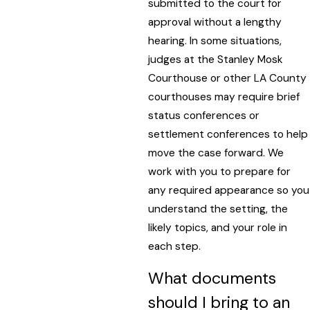
submitted to the court for
approval without a lengthy
hearing. In some situations,
judges at the Stanley Mosk
Courthouse or other LA County
courthouses may require brief
status conferences or
settlement conferences to help
move the case forward. We
work with you to prepare for
any required appearance so you
understand the setting, the
likely topics, and your role in
each step.
What documents
should I bring to an