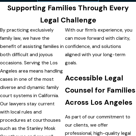
Supporting Families Through Every
Legal Challenge
By practicing exclusively
With our firm’s experience, you
family law, we have the
can move forward with clarity,
benefit of assisting families in
confidence, and solutions
both difficult and joyous
aligned with your long-term
occasions. Serving the Los
goals.
Angeles area means handling
Accessible Legal
cases in one of the most
diverse and dynamic family
Counsel for Families
court systems in California.
Across Los Angeles
Our lawyers stay current
with local rules and
As part of our commitment to
procedures at courthouses
our clients, we offer
such as the Stanley Mosk
professional, high-quality legal