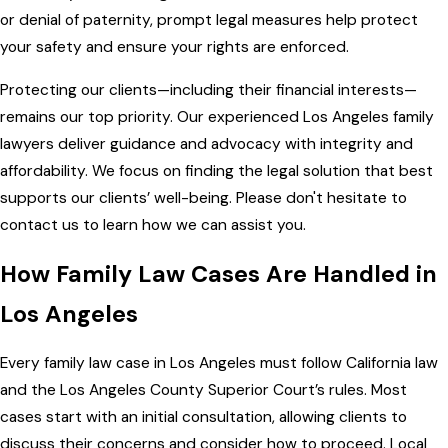
or denial of paternity, prompt legal measures help protect
your safety and ensure your rights are enforced.
Protecting our clients—including their financial interests—
remains our top priority. Our experienced Los Angeles family
lawyers deliver guidance and advocacy with integrity and
affordability. We focus on finding the legal solution that best
supports our clients’ well-being.
Please don't hesitate to
contact us
to learn how we can assist you.
How Family Law Cases Are Handled in
Los Angeles
Every family law case in Los Angeles must follow California law
and the Los Angeles County Superior Court’s rules. Most
cases start with an initial consultation, allowing clients to
discuss their concerns and consider how to proceed. Local