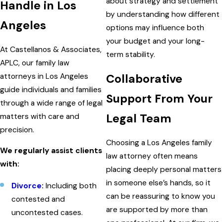
about strategy and settlement
Handle in Los
by understanding how different
Angeles
options may influence both
your budget and your long-
At Castellanos & Associates,
term stability.
APLC, our family law
attorneys in Los Angeles
Collaborative
guide individuals and families
Support From Your
through a wide range of legal
Legal Team
matters with care and
precision.
Choosing a Los Angeles family
We regularly assist clients
law attorney often means
with:
placing deeply personal matters
in someone else’s hands, so it
Divorce
:
Including both
can be reassuring to know you
contested and
are supported by more than
uncontested cases.