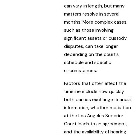
can vary in length, but many
matters resolve in several
months. More complex cases,
such as those involving
significant assets or custody
disputes, can take longer
depending on the court’s
schedule and specific
circumstances.
Factors that often affect the
timeline include how quickly
both parties exchange financial
information, whether mediation
at the Los Angeles Superior
Court leads to an agreement,
and the availability of hearing