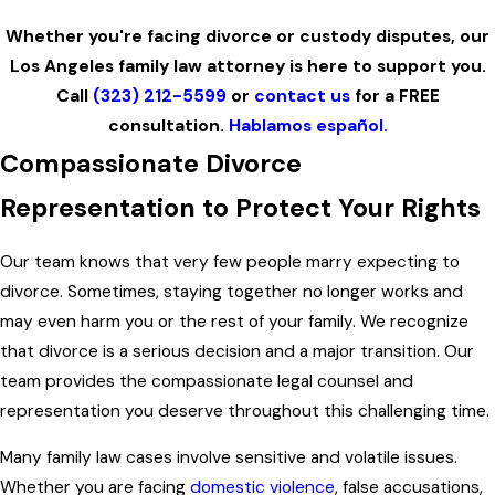
Whether you're facing divorce or custody disputes, our
Los Angeles family law attorney is here to support you.
Call
(323) 212-5599
or
contact us
for a FREE
consultation.
Hablamos español.
Compassionate Divorce
Representation to Protect Your Rights
Our team knows that very few people marry expecting to
divorce. Sometimes, staying together no longer works and
may even harm you or the rest of your family. We recognize
that divorce is a serious decision and a major transition. Our
team provides the compassionate legal counsel and
representation you deserve throughout this challenging time.
Many family law cases involve sensitive and volatile issues.
Whether you are facing
domestic violence
, false accusations,