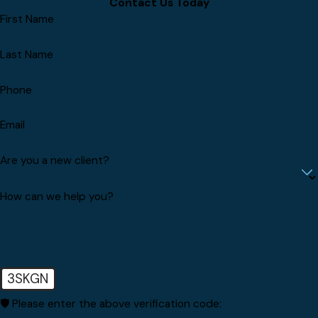
Contact Us Today
First Name
Last Name
Phone
Email
Are you a new client?
How can we help you?
3SKGN
🛡️ Please enter the above verification code: