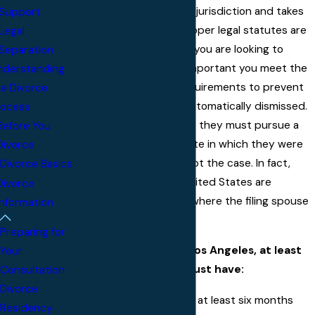
Each state protects its jurisdiction and takes
Support
steps to ensure the proper legal statutes are
Legal
applied to each case. If you are looking to
Separation
pursue a divorce, it is important you meet the
nderstanding
California residency requirements to prevent
he Divorce
your case from being automatically dismissed.
rocess
While many believe that they must pursue a
Before You
divorce in the same state in which they were
Divorce
married, this is simply not the case. In fact,
Divorce Basics
most divorces in the United States are
Divorce
initiated in the county where the filing spouse
Information
resides.
Preparing for
To file for divorce in Los Angeles, at least
Your
one of the spouses must have:
Consultation
Divorce
Lived in California for at least six months
Residency