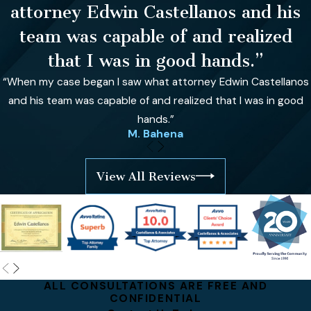
attorney Edwin Castellanos and his
team was capable of and realized
that I was in good hands.”
“When my case began I saw what attorney Edwin Castellanos
and his team was capable of and realized that I was in good
hands.”
M. Bahena
View All Reviews
ALL CONSULTATIONS ARE FREE AND
CONFIDENTIAL