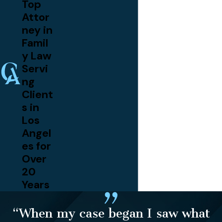
Top
Attor
ney in
Famil
y Law
Servi
ng
Client
s in
Los
Angel
es for
Over
20
Years
“When my case began I saw what