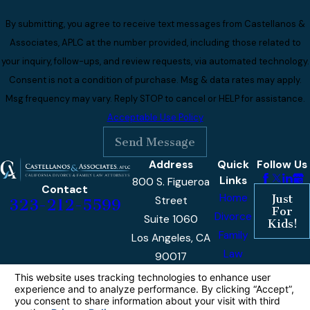
By submitting, you agree to receive text messages from Castellanos &
Associates, APLC at the number provided, including those related to
your inquiry, follow-ups, and review requests, via automated technology.
Consent is not a condition of purchase. Msg & data rates may apply.
Msg frequency may vary. Reply STOP to cancel or HELP for assistance.
Acceptable Use Policy
Send Message
Address
Quick
Follow Us
Links
800 S. Figueroa
Contact
Home
Just
Street
323-212-5599
For
Divorce
Suite 1060
Kids!
Family
Los Angeles, CA
Law
90017
Reviews
Hours
Monday -
9am -
Our
Friday
5pm
Blog