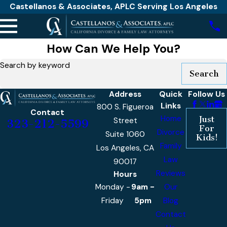
Castellanos & Associates, APLC Serving Los Angeles
How Can We Help You?
Search by keyword
Search
Address
Quick
Follow Us
Links
800 S. Figueroa
Contact
Home
Just
Street
323-212-5599
For
Divorce
Suite 1060
Kids!
Family
Los Angeles, CA
Law
90017
Reviews
Hours
Monday -
9am -
Our
Friday
5pm
Blog
Contact