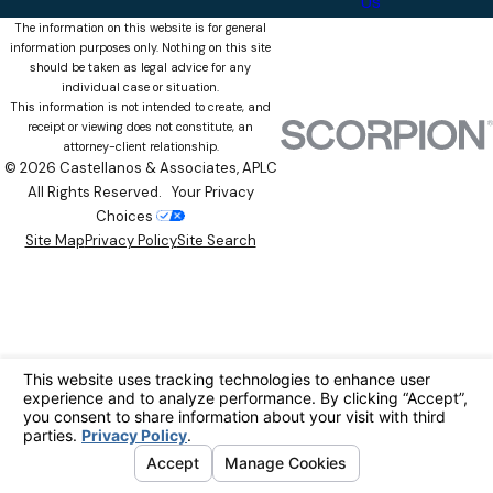
Us
The information on this website is for general
information purposes only. Nothing on this site
should be taken as legal advice for any
individual case or situation.
This information is not intended to create, and
receipt or viewing does not constitute, an
attorney-client relationship.
© 2026 Castellanos & Associates, APLC
All Rights Reserved.
Your Privacy
Choices
Site Map
Privacy Policy
Site Search