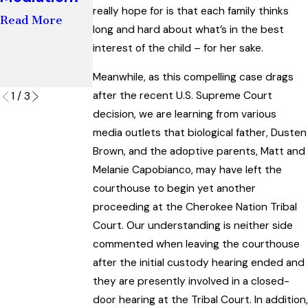
Not Shared
really hope for is that each family thinks
and
Read More
Parenting
long and hard about what’s in the best
Paternity
Read More
Cases
interest of the child – for her sake.
Read More
Meanwhile, as this compelling case drags
after the recent U.S. Supreme Court
1
/
3
decision, we are learning from various
media outlets that biological father, Dusten
Brown, and the adoptive parents, Matt and
Melanie Capobianco, may have left the
courthouse to begin yet another
proceeding at the Cherokee Nation Tribal
Court. Our understanding is neither side
commented when leaving the courthouse
after the initial custody hearing ended and
they are presently involved in a closed-
door hearing at the Tribal Court. In addition,