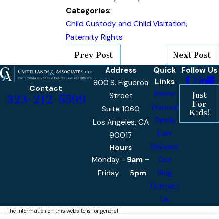
Categories:
Child Custody and Child Visitation
,
Paternity Rights
Prev Post
Next Post
Address
Quick
Follow Us
Links
800 S. Figueroa
Contact
Home
Just
Street
323-212-5599
For
Divorce
Suite 1060
Kids!
Family
Los Angeles, CA
Law
90017
Reviews
Hours
Monday -
9am -
Our
Friday
5pm
Blog
Contact
Us
The information on this website is for general