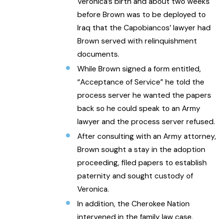
Veronica’s birth and about two weeks
before Brown was to be deployed to
Iraq that the Capobiancos’ lawyer had
Brown served with relinquishment
documents.
While Brown signed a form entitled,
“Acceptance of Service” he told the
process server he wanted the papers
back so he could speak to an Army
lawyer and the process server refused.
After consulting with an Army attorney,
Brown sought a stay in the adoption
proceeding, filed papers to establish
paternity and sought custody of
Veronica.
In addition, the Cherokee Nation
intervened in the family law case,