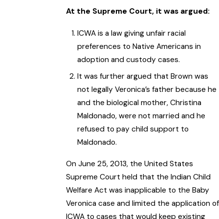
At the Supreme Court, it was argued:
ICWA is a law giving unfair racial
preferences to Native Americans in
adoption and custody cases.
It was further argued that Brown was
not legally Veronica’s father because he
and the biological mother, Christina
Maldonado, were not married and he
refused to pay child support to
Maldonado.
On June 25, 2013, the United States
Supreme Court held that the Indian Child
Welfare Act was inapplicable to the Baby
Veronica case and limited the application of
ICWA to cases that would keep existing