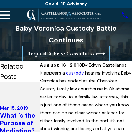
Covid-19 Advisory
Baby Veronica Custody Battle
Continues
Request A Free Consultation
Related
August 16, 2013
By
Edwin Castellanos
It appears a
custody
hearing involving Baby
Posts
Veronica has ended at the Cherokee
Jan 23, 2017
County family law courthouse in Oklahoma
California
Oct 17, 2016
earlier today. As a family law attorney, this
Changes
Angelina
is just one of those cases where you know
Parenting
Mar 15, 2019
Jolie Files
there can be no clear winner or loser for
What is the
Plan
for Sole
either family involved. In the end, it’s not
Purpose of
Agreements
Custody,
about winning and losing and all you can
Mediation?
in Divorce