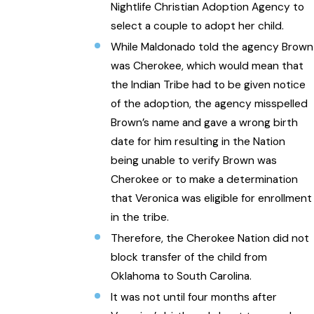
Nightlife Christian Adoption Agency to
select a couple to adopt her child.
While Maldonado told the agency Brown
was Cherokee, which would mean that
the Indian Tribe had to be given notice
of the adoption, the agency misspelled
Brown’s name and gave a wrong birth
date for him resulting in the Nation
being unable to verify Brown was
Cherokee or to make a determination
that Veronica was eligible for enrollment
in the tribe.
Therefore, the Cherokee Nation did not
block transfer of the child from
Oklahoma to South Carolina.
It was not until four months after