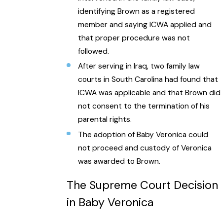
identifying Brown as a registered
member and saying ICWA applied and
that proper procedure was not
followed.
After serving in Iraq, two family law
courts in South Carolina had found that
ICWA was applicable and that Brown did
not consent to the termination of his
parental rights.
The adoption of Baby Veronica could
not proceed and custody of Veronica
was awarded to Brown.
The Supreme Court Decision
in Baby Veronica