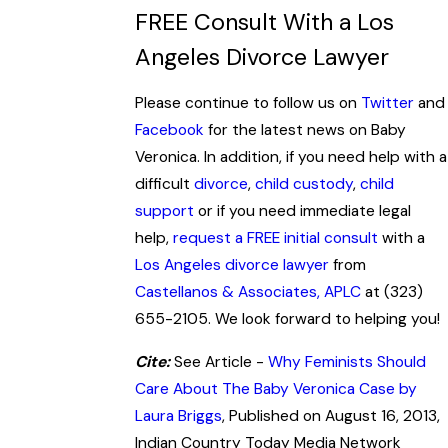
FREE Consult With a Los
Angeles Divorce Lawyer
Please continue to follow us on
Twitter
and
Facebook
for the latest news on Baby
Veronica. In addition, if you need help with a
difficult
divorce
,
child custody
,
child
support
or if you need immediate legal
help,
request a FREE initial consult
with a
Los Angeles divorce lawyer
from
Castellanos & Associates, APLC
at (323)
655-2105. We look forward to helping you!
Cite:
See Article -
Why Feminists Should
Care About The Baby Veronica Case by
Laura Briggs
, Published on August 16, 2013,
Indian Country Today Media Network