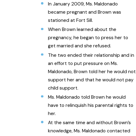
In January 2009, Ms. Maldonado
became pregnant and Brown was
stationed at Fort Sill.
When Brown learned about the
pregnancy, he began to press her to
get married and she refused.
The two ended their relationship and in
an effort to put pressure on Ms.
Maldonado, Brown told her he would not
support her and that he would not pay
child support.
Ms. Maldonado told Brown he would
have to relinquish his parental rights to
her.
At the same time and without Brown’s
knowledge, Ms. Maldonado contacted