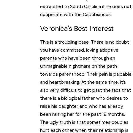
extradited to South Carolina if he does not
cooperate with the Capobiancos.
Veronica's Best Interest
This is a troubling case. There is no doubt
you have committed, loving adoptive
parents who have been through an
unimaginable nightmare on the path
towards parenthood. Their pain is palpable
and heartbreaking. At the same time, it’s
also very difficult to get past the fact that
there is a biological father who desires to
raise his daughter and who has already
been raising her for the past 19 months.
The ugly truth is that sometimes couples
hurt each other when their relationship is