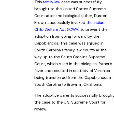
This
family law
case was successfully
brought to the United States Supreme
Court after the biological father, Dusten
Brown, successfully invoked
the Indian
Child Welfare Act (ICWA)
to prevent the
adoption from going forward by the
Capobiancos. This case was argued in
South Carolina’s family law courts all the
way up to the South Carolina Supreme
Court, which ruled in the biological father’s
favor and resulted in custody of Veronica
being transferred from the Capobiancos in
South Carolina to Brown in Oklahoma.
The adoptive parents successfully brought
the case to the U.S. Supreme Court for
review.