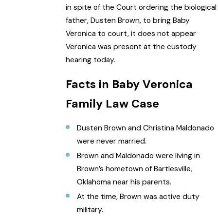
in spite of the Court ordering the biological
father, Dusten Brown, to bring Baby
Veronica to court, it does not appear
Veronica was present at the custody
hearing today.
Facts in Baby Veronica
Family Law Case
Dusten Brown and Christina Maldonado
were never married.
Brown and Maldonado were living in
Brown’s hometown of Bartlesville,
Oklahoma near his parents.
At the time, Brown was active duty
military.