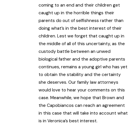
coming to an end and their children get
caught up in the horrible things their
parents do out of selfishness rather than
doing what’s in the best interest of their
children. Lest we forget that caught up in
the middle of all of this uncertainty, as the
custody battle between an unwed
biological father and the adoptive parents
continues, remains a young girl who has yet
to obtain the stability and the certainty
she deserves. Our family law attorneys
would love to hear your comments on this
case. Meanwhile, we hope that Brown and
the Capobiancos can reach an agreement
in this case that will take into account what
is in Veronica’s best interest.