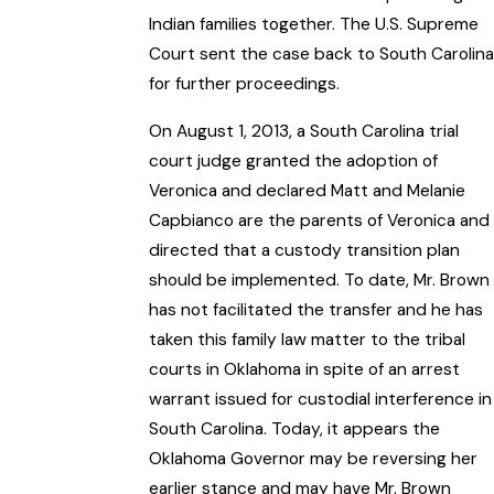
Indian families together. The U.S. Supreme
Court sent the case back to South Carolina
for further proceedings.
On August 1, 2013, a South Carolina trial
court judge granted the adoption of
Veronica and declared Matt and Melanie
Capbianco are the parents of Veronica and
directed that a custody transition plan
should be implemented. To date, Mr. Brown
has not facilitated the transfer and he has
taken this family law matter to the tribal
courts in Oklahoma in spite of an arrest
warrant issued for custodial interference in
South Carolina. Today, it appears the
Oklahoma Governor may be reversing her
earlier stance and may have Mr. Brown