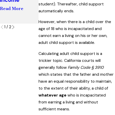
Involvement I
student). Thereafter, child support
Read More
Child's Life
automatically ends.
Read More
However, when there is a child over the
1
/
2
age of 18 who is incapacitated and
cannot earn a living on his or her own,
adult child support is available.
Calculating adult child support is a
trickier topic. California courts will
generally follow
Family Code § 3910
which states that the father and mother
have an equal responsibility to maintain,
to the extent of their ability, a child of
whatever age
who is incapacitated
from earning a living and without
sufficient means.