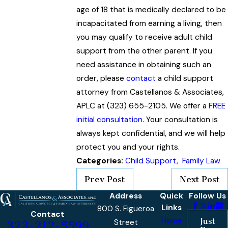
age of 18 that is medically declared to be
incapacitated from earning a living, then
you may qualify to receive adult child
support from the other parent. If you
need assistance in obtaining such an
order, please
contact
a child support
attorney from Castellanos & Associates,
APLC at (323) 655-2105. We offer a
FREE
initial consultation
. Your consultation is
always kept confidential, and we will help
protect you and your rights.
Categories:
Child Support
,
Family Law
Prev Post
Next Post
Address
Quick
Follow Us
Links
800 S. Figueroa
Contact
Home
Just
Street
323-212-5599