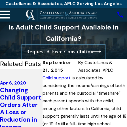
Castellanos & Associates, APLC Serving Los Angeles
Is Adult Child Support Available in
California?
Request A Free Consultation
Related Posts
September
By
Castellanos &
21, 2015
Associates, APLC
Jul 26, 2019
The High
Child support
is calculated by
Apr 6, 2020
Court of
considering the income/earnings of both
Changing
Australia
parents and the custodial “timeshare”
Child Support
Mar 23, 2020
Recognizes
each parent spends with the child,
Orders After
Covid-19
Sperm Donor
among other factors. In California, child
A Loss or
Advisory
is Father Due
support generally lasts until the age of 18
Reduction in
Read More
To His Active
(or 19 if still a full-time high school
Income