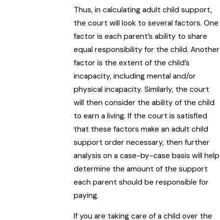
Thus, in calculating adult child support,
the court will look to several factors. One
factor is each parent’s ability to share
equal responsibility for the child. Another
factor is the extent of the child’s
incapacity, including mental and/or
physical incapacity. Similarly, the court
will then consider the ability of the child
to earn a living. If the court is satisfied
that these factors make an adult child
support order necessary, then further
analysis on a case-by-case basis will help
determine the amount of the support
each parent should be responsible for
paying.
If you are taking care of a child over the