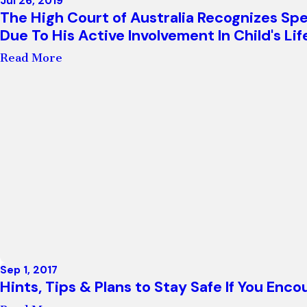
Jul 26, 2019
The High Court of Australia Recognizes Sp
Due To His Active Involvement In Child's Lif
Read More
Sep 1, 2017
Hints, Tips & Plans to Stay Safe If You En