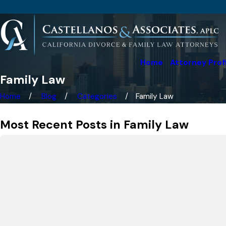
Home
Attorney Prof
Family Law
Home
Blog
Categories
Family Law
Most Recent Posts in Family Law