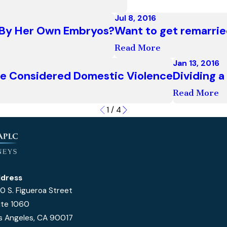
Jul 8, 2016
d By Her Own Embryos?
Want to get remarrie
Read More
Jan 13, 2016
e Considered Domestic Violence
Dividing 
Read More
1
/
4
dress
0 S. Figueroa Street
ite 1060
s Angeles, CA 90017