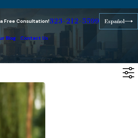
323-212-5599
r a Free Consultation!
Español
ur Blog
Contact Us