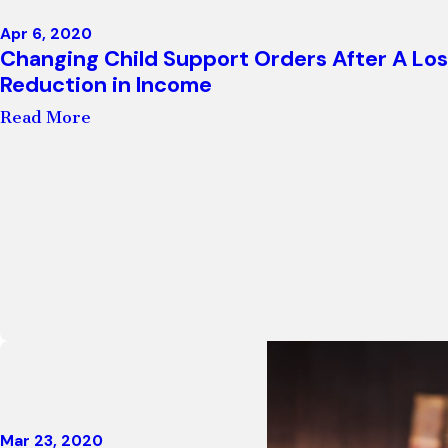
Apr 6, 2020
Changing Child Support Orders After A Los
Reduction in Income
Read More
Mar 23, 2020