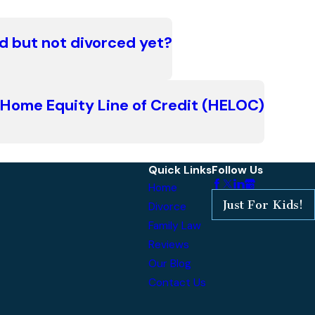
d but not divorced yet?
a Home Equity Line of Credit (HELOC)
Quick Links
Follow Us
Home
Just For Kids!
Divorce
Family Law
Reviews
Our Blog
Contact Us