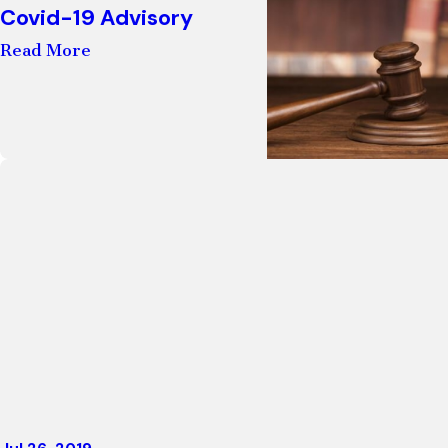
Covid-19 Advisory
Read More