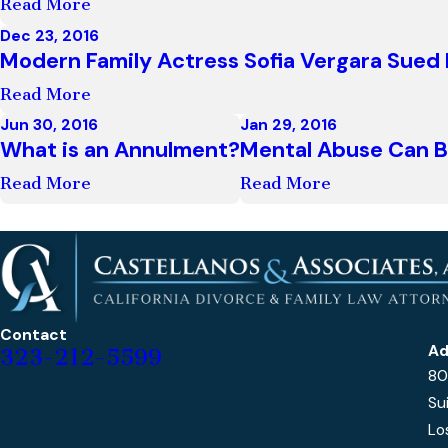
Read More
Dec 23, 2016
Modern Family Actress Sofia Vergara Sue
Read More
Jun 30, 2016
Jan 29, 2016
What is an Annulment?
Mental Abuse Can B
Read More
Read More
Contact
Ad
323-212-5599
80
Su
Lo