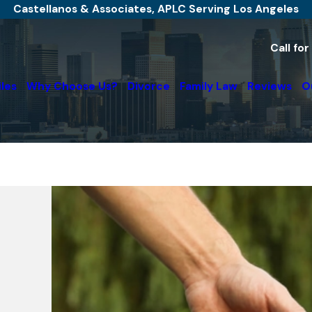
Castellanos & Associates, APLC Serving Los Angeles
Call fo
iles
Why Choose Us?
Divorce
Family Law
Reviews
O