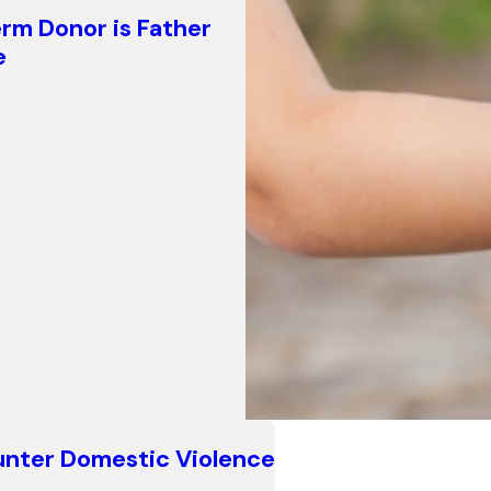
erm Donor is Father
e
counter Domestic Violence