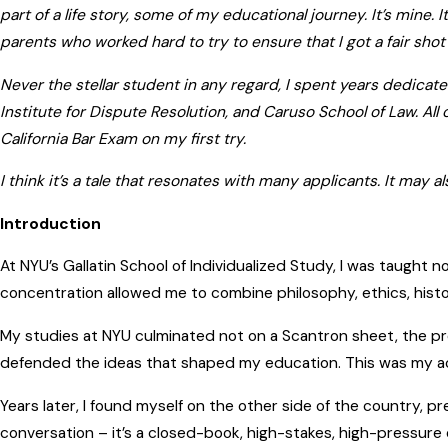
part of a life story, some of my educational journey. It’s mine.
parents who worked hard to try to ensure that I got a fair shot i
Never the stellar student in any regard, I spent years dedica
Institute for Dispute Resolution, and Caruso School of Law. All
California Bar Exam on my first try.
I think it’s a tale that resonates with many applicants. It may
Introduction
At NYU’s Gallatin School of Individualized Study, I was taught n
concentration allowed me to combine philosophy, ethics, history
My studies at NYU culminated not on a Scantron sheet, the pre
defended the ideas that shaped my education. This was my aca
Years later, I found myself on the other side of the country, pr
conversation – it’s a closed-book, high-stakes, high-pressur