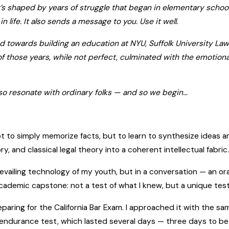
 It’s shaped by years of struggle that began in elementary schoo
n life. It also sends a message to you. Use it well.
ted towards building an education at NYU, Suffolk University L
 of those years, while not perfect, culminated with the emotiona
 also resonate with ordinary folks — and so we begin…
ot to simply memorize facts, but to learn to synthesize ideas and
, and classical legal theory into a coherent intellectual fabric
vailing technology of my youth, but in a conversation — an ora
demic capstone: not a test of what I knew, but a unique test
eparing for the California Bar Exam. I approached it with the sa
e endurance test, which lasted several days — three days to b