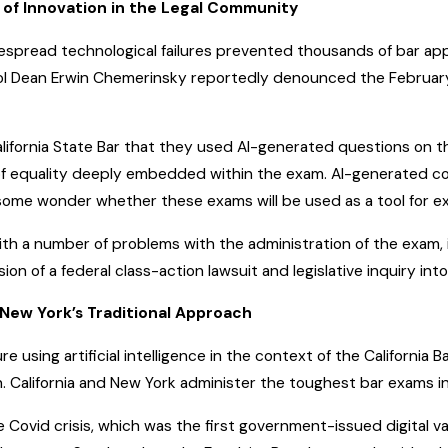
s of Innovation in the Legal Community
despread technological failures prevented thousands of bar a
 School Dean Erwin Chemerinsky reportedly denounced the Febr
lifornia State Bar that they used AI-generated questions on
of equality deeply embedded within the exam. AI-generated con
, some wonder whether these exams will be used as a tool for exc
ith a number of problems with the administration of the exam,
on of a federal class-action lawsuit and legislative inquiry int
. New York’s Traditional Approach
e using artificial intelligence in the context of the California 
 California and New York administer the toughest bar exams in
e Covid crisis, which was the first government-issued digital 