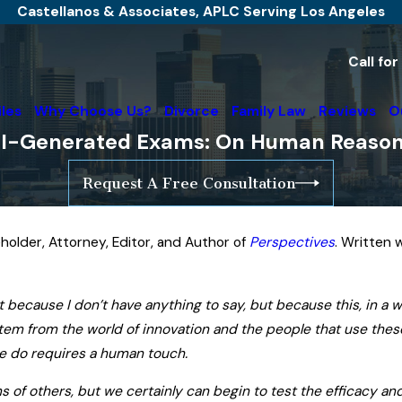
Castellanos & Associates, APLC Serving Los Angeles
Call fo
iles
Why Choose Us?
Divorce
Family Law
Reviews
O
I-Generated Exams: On Human Reasoning
Request A Free Consultation
holder, Attorney, Editor, and Author of
Perspectives
. Written 
t because I don’t have anything to say, but because this, in a 
t stem from the world of innovation and the people that use th
we do requires a human touch.
s of others, but we certainly can begin to test the efficacy and