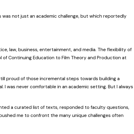
s was not just an academic challenge, but which reportedly
ce, law, business, entertainment, and media. The flexibility of
l of Continuing Education to Film Theory and Production at
still proud of those incremental steps towards building a
al. I was never comfortable in an academic setting. But I always
nted a curated list of texts, responded to faculty questions,
pushed me to confront the many unique challenges often