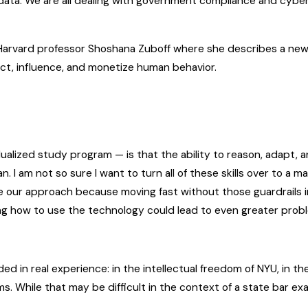
ta. We are all dealing with government compliance and cyber
arvard professor Shoshana Zuboff where she describes a new
dict, influence, and monetize human behavior.
alized study program — is that the ability to reason, adapt, a
 I am not so sure I want to turn all of these skills over to a 
 our approach because moving fast without those guardrails in
ng how to use the technology could lead to even greater prob
ed in real experience: in the intellectual freedom of NYU, in the 
 While that may be difficult in the context of a state bar exam