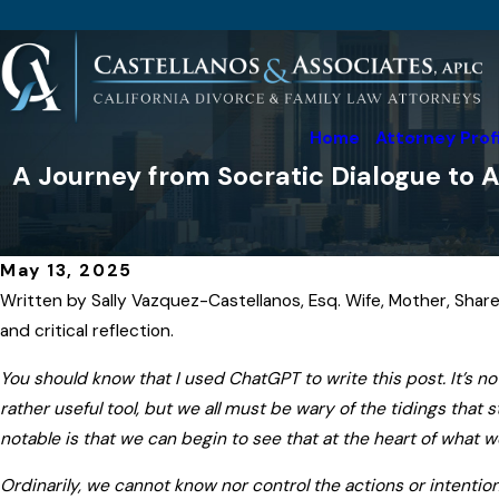
Home
Attorney Prof
A Journey from Socratic Dialogue to A
May 13, 2025
Written by Sally Vazquez-Castellanos, Esq. Wife, Mother, Share
and critical reflection.
You should know that I used ChatGPT to write this post. It’s no
rather useful tool, but we all must be wary of the tidings tha
notable is that we can begin to see that at the heart of what 
Ordinarily, we cannot know nor control the actions or intention