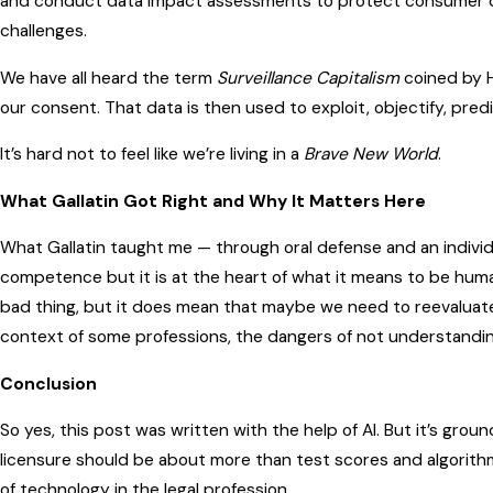
and conduct data impact assessments to protect consumer da
challenges.
We have all heard the term
Surveillance Capitalism
coined by H
our consent. That data is then used to exploit, objectify, pre
It’s hard not to feel like we’re living in a
Brave New World
.
What Gallatin Got Right and Why It Matters Here
What Gallatin taught me — through oral defense and an individu
competence but it is at the heart of what it means to be human.
bad thing, but it does mean that maybe we need to reevaluate
context of some professions, the dangers of not understandi
Conclusion
So yes, this post was written with the help of AI. But it’s ground
licensure should be about more than test scores and algorithms.
of technology in the legal profession.