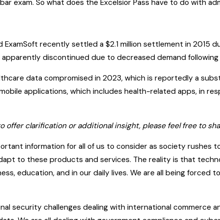
bar exam. So what does the Excelsior Pass have to do with adm
ed ExamSoft recently settled a $2.1 million settlement in 2015 
s apparently discontinued due to decreased demand following C
ealthcare data compromised in 2023, which is reportedly a subs
 mobile applications, which includes health-related apps, in r
to offer clarification or additional insight, please feel free to
portant information for all of us to consider as society rushes t
 adapt to these products and services. The reality is that tec
s, education, and in our daily lives. We are all being forced
al security challenges dealing with international commerce an