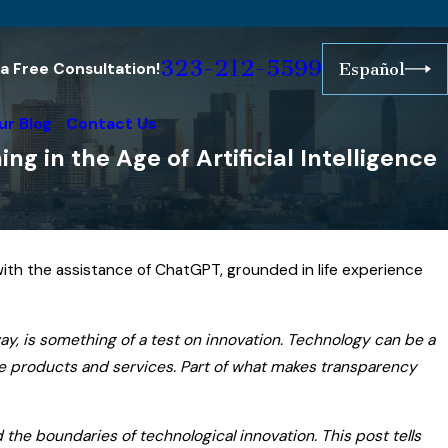
323-212-5599
r a Free Consultation!
Español
ur Blog
Contact Us
 in the Age of Artificial Intelligence
with the assistance of ChatGPT, grounded in life experience
way, is something of a test on innovation. Technology can be a
ese products and services. Part of what makes transparency
 the boundaries of technological innovation. This post tells