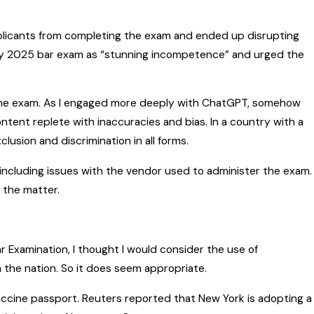
pplicants from completing the exam and ended up disrupting
uary 2025 bar exam as “stunning incompetence” and urged the
 the exam. As I engaged more deeply with ChatGPT, somehow
tent replete with inaccuracies and bias. In a country with a
lusion and discrimination in all forms.
 including issues with the vendor used to administer the exam.
o the matter.
Bar Examination, I thought I would consider the use of
 the nation. So it does seem appropriate.
vaccine passport. Reuters reported that New York is adopting a