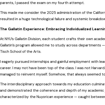
parents, I passed the exam on my fourth attempt.
This made me consider the 2025 administration of the Califor
resulted in a huge technological failure and systemic breakdo
The Gallatin Experience: Embracing Individualized Learni
At NYU’s Gallatin Division, each student crafts their own acade
Gallatin’s program allowed me to study across departments — 
Tisch School of the Arts.
I eagerly pursued internships and gainful employment with lead
career. I may not have been top of the class. I was not Harvard.
managed to reinvent myself. Somehow, that always seemed t
The interdisciplinary approach towards my education culminated
and demonstrated the coherence and depth of my academic jo
characterized by the Nuyorican experience — caught between c