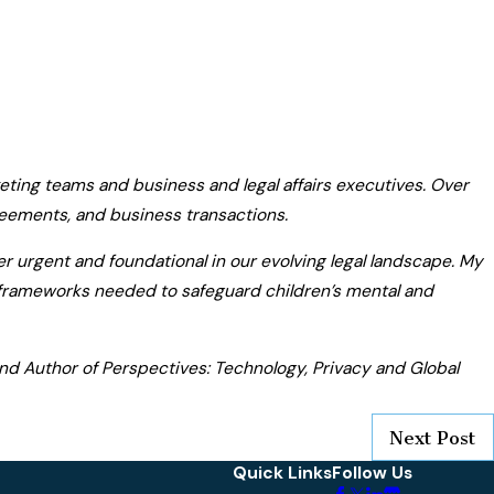
ting teams and business and legal affairs executives. Over
eements, and business transactions.
er urgent and foundational in our evolving legal landscape. My
l frameworks needed to safeguard children’s mental and
 and Author of Perspectives: Technology, Privacy and Global
Next Post
Quick Links
Follow Us