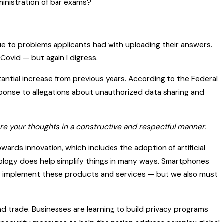
inistration of bar exams?
due to problems applicants had with uploading their answers.
ovid — but again I digress.
tantial increase from previous years. According to the Federal
esponse to allegations about unauthorized data sharing and
 share your thoughts in a constructive and respectful manner.
owards innovation, which includes the adoption of artificial
hnology does help simplify things in many ways. Smartphones
 to implement these products and services — but we also must
d trade. Businesses are learning to build privacy programs