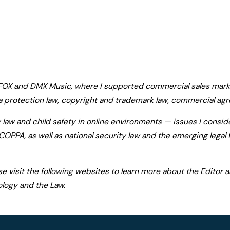
 FOX and DMX Music, where I supported commercial sales marke
 protection law, copyright and trademark law, commercial agr
y law and child safety in online environments — issues I consid
COPPA, as well as national security law and the emerging lega
ase visit the following websites to learn more about the Editor
ology and the Law.