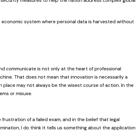
security measures to help the nation address complex global
 economic system where personal data is harvested without
nd communicate is not only at the heart of professional
machine. That does not mean that innovation is necessarily a
 place may not always be the wisest course of action. In the
lems or misuse.
frustration of a failed exam, and in the belief that legal
ination, I do think it tells us something about the application