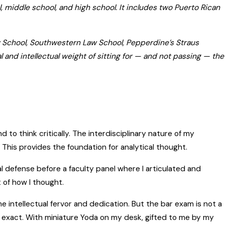
l, middle school, and high school. It includes two Puerto Rican
aw School, Southwestern Law School, Pepperdine’s Straus
l and intellectual weight of sitting for — and not passing — the
 to think critically. The interdisciplinary nature of my
. This provides the foundation for analytical thought.
l defense before a faculty panel where I articulated and
 of how I thought.
me intellectual fervor and dedication. But the bar exam is not a
e exact. With miniature Yoda on my desk, gifted to me by my