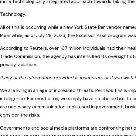
more technologically integrated approach towards taking the 
Technology.
All of this is occurring while a New York State Bar vendor nam
Meanwhile, as of July 28, 2023, the Excelsior Pass program wa
According to Reuters, over 167 million individuals had their h
Trade Commission, the agency has intensified its oversight of
privacy violations.
If any of the information provided is inaccurate or if you wish 
We are living in an age of increased threats. Perhaps this is im
intelligence. For most of us, we simply have no choice but to
are necessary communication tools used in government, busines
consider the risks.
Governments and social media platforms are confronting nation