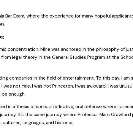
nia Bar Exam, where the experience for many hopeful applicant
wn.
ng
mic concentration. Mine was anchored in the philosophy of justi
from legal theory in the General Studies Program at the Schoo
ing companies in the field of entertainment. To this day, I am 
 I was not Yale. I was not Princeton. I was awkward. I was unusu
o be enough.
 in a thesis of sorts: a reflective, oral defense where I prese
urney. It’s the same journey where Professor Marc Crawford 
ultures, languages, and histories.