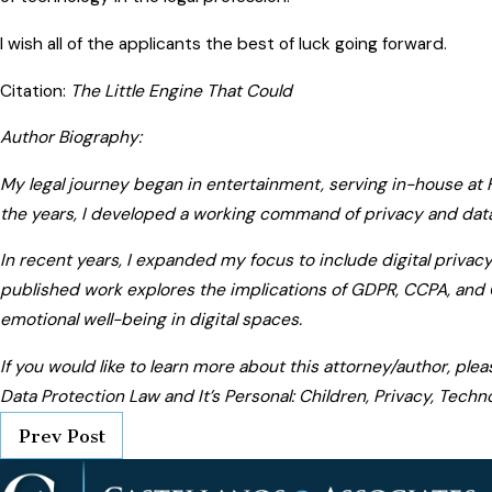
I wish all of the applicants the best of luck going forward.
Citation:
The Little Engine That Could
Author Biography:
My legal journey began in entertainment, serving in-house at
the years, I developed a working command of privacy and data
In recent years, I expanded my focus to include digital privac
published work explores the implications of GDPR, CCPA, and 
emotional well-being in digital spaces.
If you would like to learn more about this attorney/author, ple
Data Protection Law and It’s Personal: Children, Privacy, Techn
Prev Post