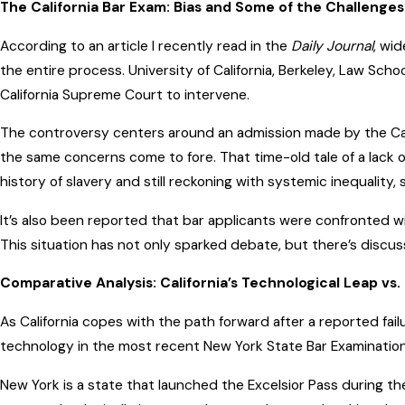
The California Bar Exam: Bias and Some of the Challenge
According to an article I recently read in the
Daily Journal
, wi
the entire process. University of California, Berkeley, Law
California Supreme Court to intervene.
The controversy centers around an admission made by the Ca
the same concerns come to fore. That time-old tale of a lack 
history of slavery and still reckoning with systemic inequality
It’s also been reported that bar applicants were confronted w
This situation has not only sparked debate, but there’s discussi
Comparative Analysis: California’s Technological Leap vs
As California copes with the path forward after a reported failur
technology in the most recent New York State Bar Examination.
New York is a state that launched the Excelsior Pass during th