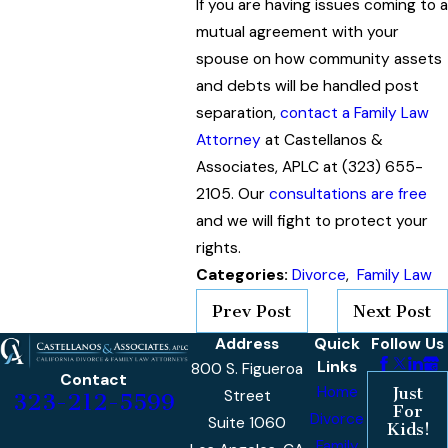
If you are having issues coming to a
mutual agreement with your
spouse on how community assets
and debts will be handled post
separation,
contact a Family Law
Attorney
at Castellanos &
Associates, APLC at (323) 655-
2105. Our
consultations are free
and we will fight to protect your
rights.
Categories:
Divorce
,
Family Law
Prev Post
Next Post
Address
Quick
Follow Us
Links
800 S. Figueroa
Contact
Home
Just
Street
323-212-5599
For
Divorce
Suite 1060
Kids!
Family