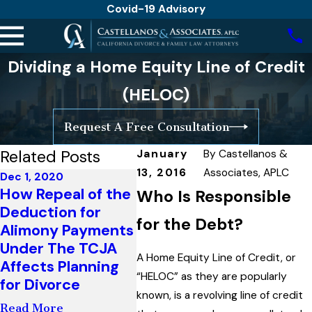
Covid-19 Advisory
Dividing a Home Equity Line of Credit
(HELOC)
Request A Free Consultation
Related Posts
January
By
Castellanos &
13, 2016
Associates, APLC
Dec 1, 2020
Mar 26
Apr 6, 2020
How Repeal of the
Just 
Who Is Responsible
Changing Child
Deduction for
Guide
Support Orders
for the Debt?
Alimony Payments
Book
After A Loss or
Under The TCJA
Chil
Reduction in
A Home Equity Line of Credit, or
Affects Planning
Times
Income
“HELOC” as they are popularly
for Divorce
Unce
known, is a revolving line of credit
Read More
Read More
Read 