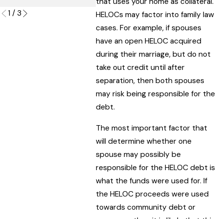
that uses your home as collateral.
1
/
3
HELOCs may factor into family law
cases. For example, if spouses
have an open HELOC acquired
during their marriage, but do not
take out credit until after
separation, then both spouses
may risk being responsible for the
debt.
The most important factor that
will determine whether one
spouse may possibly be
responsible for the HELOC debt is
what the funds were used for. If
the HELOC proceeds were used
towards community debt or