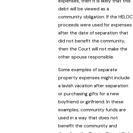
expenses, then it is likely that this
debt will be viewed as a
community obligation. If the HELOC
proceeds were used for expenses
after the date of separation that
did not benefit the community,
then the Court will not make the
other spouse responsible.
Some examples of separate
property expenses might include
a lavish vacation after separation
or purchasing gifts for a new
boyfriend or girlfriend. In these
examples, community funds are
used in a way that does not
benefit the community and