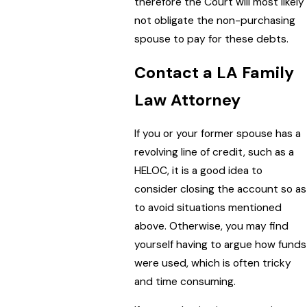
therefore the Court will most likely
not obligate the non-purchasing
spouse to pay for these debts.
Contact a LA Family
Law Attorney
If you or your former spouse has a
revolving line of credit, such as a
HELOC, it is a good idea to
consider closing the account so as
to avoid situations mentioned
above. Otherwise, you may find
yourself having to argue how funds
were used, which is often tricky
and time consuming.