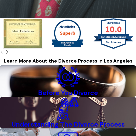
Learn More About the Divorce Process in Los Angeles
Before You Divorce
Understanding The Divorce Process