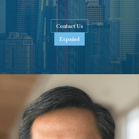
Contact Us
Español