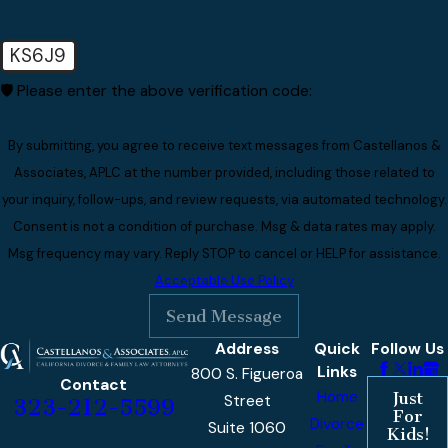
KS6J9
🛡️ Please enter the above verification code:
By submitting, you agree to receive text messages from Castellanos &
Associates, APLC at the number provided, including those related to
your inquiry, follow-ups, and review requests, via automated technology.
Consent is not a condition of purchase. Msg & data rates may apply.
Msg frequency may vary. Reply STOP to cancel or HELP for assistance.
Acceptable Use Policy
Send Message
Address
Quick
Follow Us
Links
800 S. Figueroa
Contact
Home
Just
Street
323-212-5599
For
Divorce
Suite 1060
Kids!