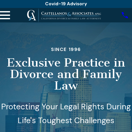
Covid-19 Advisory
SINCE 1996
Exclusive Practice in
Divorce and Family
Law
Protecting Your Legal Rights During
Life's Toughest Challenges