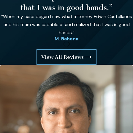
that I was in good hands.”
“When my case began I saw what attorney Edwin Castellanos
and his team was capable of and realized that I was in good
hands.”
M. Bahena
View All Reviews