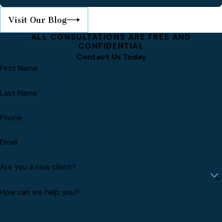
Visit Our Blog
ALL CONSULTATIONS ARE FREE AND
CONFIDENTIAL
Contact Us Today
First Name
Last Name
Phone
Email
Are you a new client?
How can we help you?