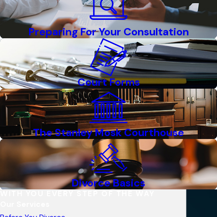
Preparing For Your Consultation
Court Forms
The Stanley Mosk Courthouse
Divorce Basics
WITH YOU EVERY STEP OF THE WAY
Our Services