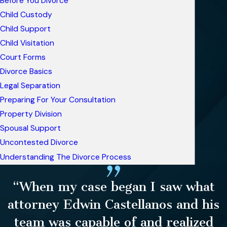
Before You Divorce
Child Custody
Child Support
Child Visitation
Court Forms
Divorce Basics
Legal Separation
Preparing For Your Consultation
Property Division
Spousal Support
Uncontested Divorce
Understanding The Divorce Process
“When my case began I saw what
attorney Edwin Castellanos and his
team was capable of and realized