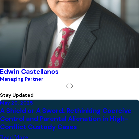
Edwin Castellanos
Managing Partner
Stay Updated
May 20, 2025
A Shield or A Sword: Rethinking Coercive
Control and Parental Alienation in High-
Conflict Custody Cases
Read More