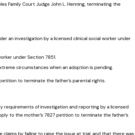
geles Family Court Judge John L. Henning, terminating the
er an investigation by a licensed clinical social worker under
worker under Section 7851.
r extreme circumstances when an adoption is pending.
etition to terminate the father’s parental rights.
 requirements of investigation and reporting by a licensed
pply to the mother’s 7827 petition to terminate the father’s
claims by failing to raise the issue at trial, and that there was