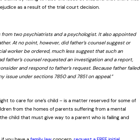
udice as a result of the trial court decision.
 from two psychiatrists and a psychologist. It also appointed
ather. At no point, however, did father’s counsel suggest or
social worker be ordered, much less suggest that such an
 father’s counsel requested an investigation and a report,
onsider and respond to father’s request. Because father failed
 any issue under sections 7850 and 7851 on appeal.”
ght to care for one’s child – is a matter reserved for some of
dren from the homes of parents suffering from a mental
f the child that must give way to a parent who is failing and
r if you have a
family law
concern,
request a FREE initial