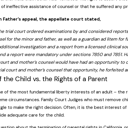
of ineffective assistance of counsel or that he suffered any prej
 on Father’s appeal, the appellate court stated,
 the trial court ordered examinations by and considered reports
el for the minor and father, as well as a guardian ad litem for f
additional investigation and a report from a licensed clinical 
and a report were mandatory under sections 7850 and 7851. Had
 court and mother’s counsel would have had an opportunity to c
trial court and mother’s counsel that opportunity, he forfeited
f the Child vs. the Rights of a Parent
e of the most fundamental liberty interests of an adult – the ri
eme circumstances. Family Court Judges who must remove chil
ggle to make the right decision. Often, it is the best interest o
ide adequate care for the child.
uestion about the termination of parental rights in California, o