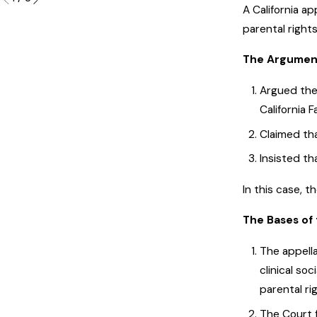
A California a
parental rights
The Argument
Argued the 
California 
Claimed tha
Insisted th
In this case, 
The Bases of 
The appell
clinical so
parental ri
The Court f