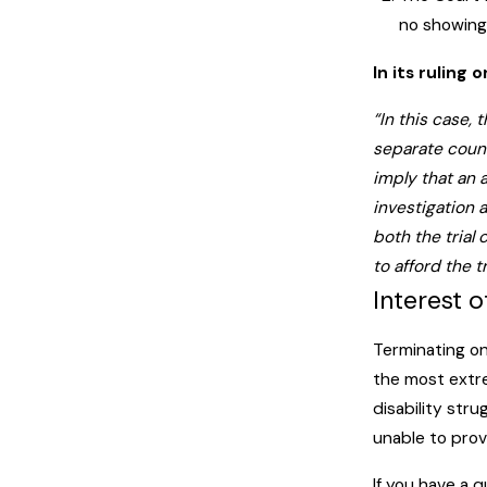
no showing 
In its ruling
“In this case,
separate couns
imply that an 
investigation 
both the trial
to afford the 
Interest o
Terminating on
the most extr
disability stru
unable to prov
If you have a q