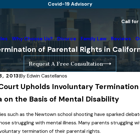
Covid-19 Advisory
Call fo
iles
Why Choose Us?
Divorce
Family Law
Reviews
O
rmination of Parental Rights in Califor
Request A Free Consultation
8, 2013
|
By
Edwin Castellanos
Court Upholds Involuntary Termination o
Jul 26, 2019
The High Court of A
a on the Basis of Mental Disability
Recognizes Sperm D
Advisory
Father Due To His A
ies such as the Newtown school shooting have sparked debate 
Involvement In Child'
hose struggling with mental illness. Many parents struggling wit
Read More
voluntary termination of their parental rights.