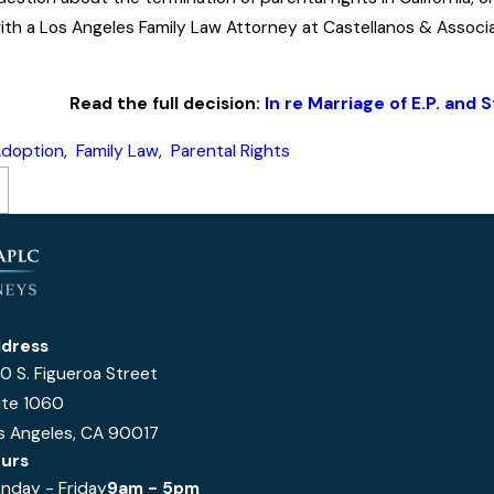
ith a Los Angeles Family Law Attorney at Castellanos & Associ
Read the full decision:
In re Marriage of E.P. and 
doption
,
Family Law
,
Parental Rights
dress
0 S. Figueroa Street
ite 1060
s Angeles, CA 90017
urs
nday - Friday
9am - 5pm