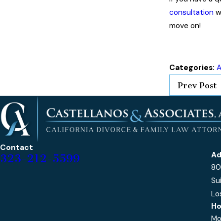
consultation
w
move on!
Categories:
A
Prev Post
Contact
Ad
323-212-5599
80
Su
Lo
Ho
Mo