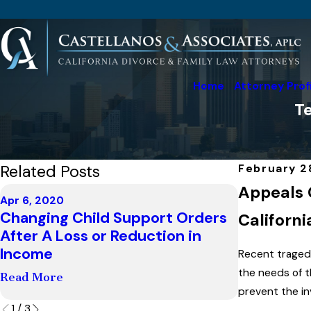
Home
Attorney Prof
Te
Related Posts
February 2
Appeals 
Apr 6, 2020
Changing Child Support Orders
Californi
Mar 23, 2020
After A Loss or Reduction in
Covid-19 
Income
Recent traged
Read More
the needs of t
Read More
prevent the in
1
/
3