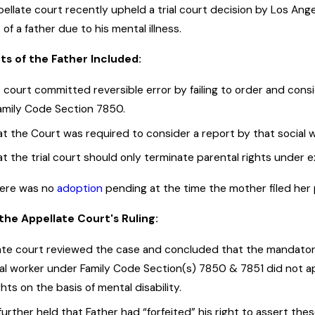
ppellate court recently upheld a trial court decision by Los An
 of a father due to his mental illness.
s of the Father Included:
court committed reversible error by failing to order and consid
Family Code Section 7850.
t the Court was required to consider a report by that social 
at the trial court should only terminate parental rights unde
there was no
adoption
pending at the time the mother filed her p
the Appellate Court's Ruling:
ate court reviewed the case and concluded that the mandatory
cial worker under Family Code Section(s) 7850 & 7851 did not a
ghts on the basis of mental disability.
urther held that Father had “forfeited” his right to assert these 