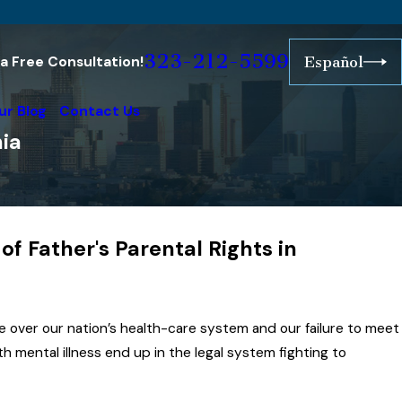
323-212-5599
r a Free Consultation!
Español
ur Blog
Contact Us
nia
f Father's Parental Rights in
ustralia
onor is
ctive
over our nation’s health-care system and our failure to meet
s Life
h mental illness end up in the legal system fighting to