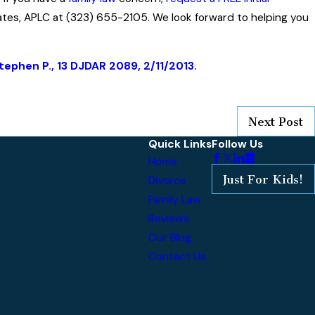
ates, APLC at (323) 655-2105. We look forward to helping you
Stephen P., 13 DJDAR 2089, 2/11/2013.
Next Post
Quick Links
Follow Us
Home
Just For Kids!
Divorce
Family Law
Reviews
Our Blog
Contact Us