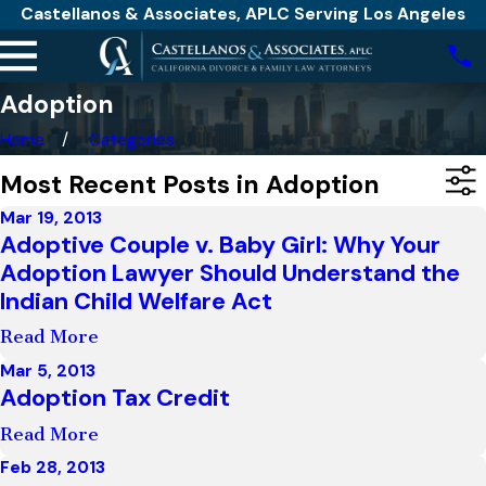
Castellanos & Associates, APLC Serving Los Angeles
Adoption
Home
Categories
Most Recent Posts in Adoption
Mar 19, 2013
Adoptive Couple v. Baby Girl: Why Your
Adoption Lawyer Should Understand the
Indian Child Welfare Act
Read More
Mar 5, 2013
Adoption Tax Credit
Read More
Feb 28, 2013