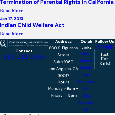
Termination of Parental Rights in California
Read More
Jan 17, 2013
Indian Child Welfare Act
Read More
Address
Quick
Follow Us
Links
800 S. Figueroa
Contact
Home
Just
Street
323-212-5599
For
Divorce
Suite 1060
Kids!
Family
Los Angeles, CA
Law
90017
Reviews
Hours
Monday -
9am -
Our
Friday
5pm
Blog
Contact
Us