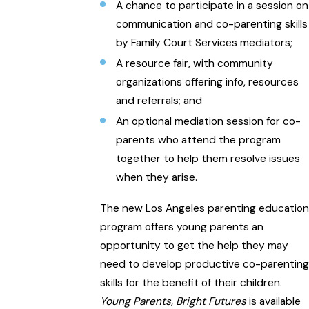
A chance to participate in a session on
communication and co-parenting skills
by Family Court Services mediators;
A resource fair, with community
organizations offering info, resources
and referrals; and
An optional mediation session for co-
parents who attend the program
together to help them resolve issues
when they arise.
The new Los Angeles parenting education
program offers young parents an
opportunity to get the help they may
need to develop productive co-parenting
skills for the benefit of their children.
Young Parents, Bright Futures
is available