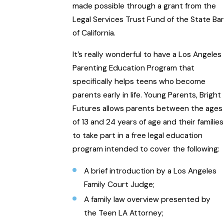
made possible through a grant from the
Legal Services Trust Fund of the State Bar
of California.
It’s really wonderful to have a Los Angeles
Parenting Education Program that
specifically helps teens who become
parents early in life. Young Parents, Bright
Futures allows parents between the ages
of 13 and 24 years of age and their families
to take part in a free legal education
program intended to cover the following:
A brief introduction by a Los Angeles
Family Court Judge;
A family law overview presented by
the Teen LA Attorney;