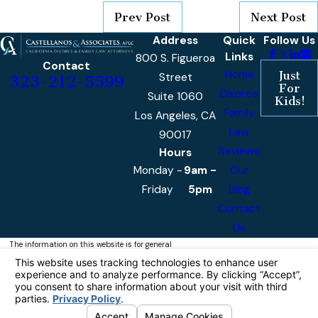
Prev Post
Next Post
Address
Quick
Follow Us
Links
800 S. Figueroa
Contact
Home
Just
Street
323-212-5599
For
Divorce
Suite 1060
Kids!
Family
Los Angeles, CA
Law
90017
Reviews
Hours
Monday -
9am -
Our
Friday
5pm
Blog
Contact
Us
The information on this website is for general
information purposes only. Nothing on this site
should be taken as legal advice for any
individual case or situation.
This information is not intended to create, and
receipt or viewing does not constitute, an