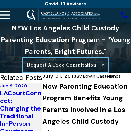
Covid-19 Advisory
NEW Los Angeles Child Custody
Parenting Education Program - "Young
Parents, Bright Futures."
Request A Free Consultation
Related Posts
July 01, 2013
By
Edwin Castellanos
New Parenting Education
Jun 9, 2020
LACourtConn
Jan 23, 2017
Program Benefits Young
ect:
California
Changing the
Changes
Parents Involved in a Los
Mar 15, 2019
Traditional
Parenting
What is the
Angeles Child Custody
In-Person
Plan
Purpose of