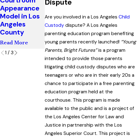
Courtroom
Agreements
Dispute
Mediation?
Appearance
in Divorce
Read More
Model in Los
and Paternity
Are you involved in a Los Angeles
Child
Angeles
Cases
Custody
dispute? A Los Angeles
County
parenting education program benefiting
Read More
young parents recently launched!
“Young
Read More
Parents, Bright Futures”
is a program
1
/
3
intended to provide those parents
litigating child custody disputes who are
teenagers or who are in their early 20s a
chance to participate in a free parenting
education program held at the
courthouse. This program is made
available to the public and is a project of
the Los Angeles Center for Law and
Justice in partnership with the Los
Angeles Superior Court. This project is