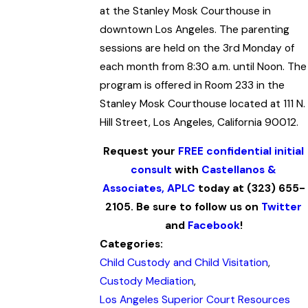
at the Stanley Mosk Courthouse in
downtown Los Angeles. The parenting
sessions are held on the 3rd Monday of
each month from 8:30 a.m. until Noon. The
program is offered in Room 233 in the
Stanley Mosk Courthouse located at 111 N.
Hill Street, Los Angeles, California 90012.
Request your
FREE confidential initial
consult
with
Castellanos &
Associates, APLC
today at (323) 655-
2105. Be sure to follow us on
Twitter
and
Facebook
!
Categories:
Child Custody and Child Visitation
,
Custody Mediation
,
Los Angeles Superior Court Resources