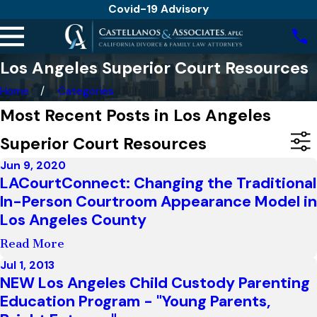
Covid-19 Advisory
Los Angeles Superior Court Resources
Home
Categories
Most Recent Posts in Los Angeles
Superior Court Resources
Jun 9, 2020
LACourtConnect: Changing the Traditional
In-Person Courtroom Appearance Model in
Los Angeles County
Read More
Jul 1, 2013
NEW Los Angeles Child Custody Parenting
Education Program - "Young Parents,