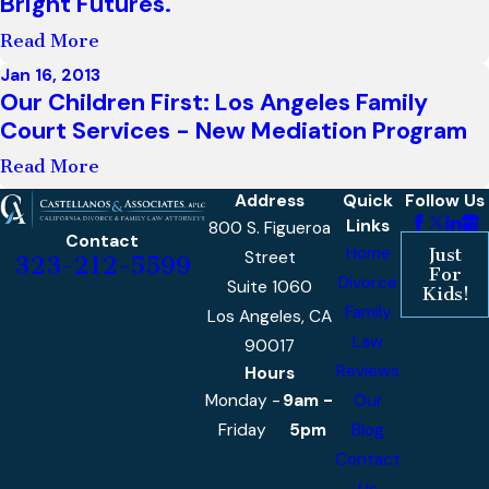
Bright Futures."
Read More
Jan 16, 2013
Our Children First: Los Angeles Family
Court Services - New Mediation Program
Read More
Address
Quick
Follow Us
Links
800 S. Figueroa
Contact
Home
Just
Street
323-212-5599
For
Divorce
Suite 1060
Kids!
Family
Los Angeles, CA
Law
90017
Reviews
Hours
Monday -
9am -
Our
Friday
5pm
Blog
Contact