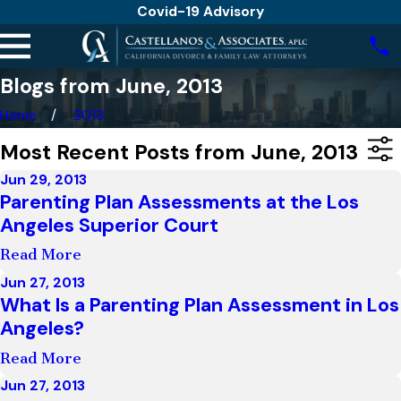
Covid-19 Advisory
Blogs from June, 2013
Home
2013
Most Recent Posts from June, 2013
Jun 29, 2013
Parenting Plan Assessments at the Los
Angeles Superior Court
Read More
Jun 27, 2013
What Is a Parenting Plan Assessment in Los
Angeles?
Read More
Jun 27, 2013