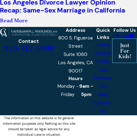
Los Angeles Divorce Lawyer Opinion
Recap: Same-Sex Marriage in California
Read More
Address
Quick
Follow Us
Links
800 S. Figueroa
Contact
Home
Just
Street
323-212-5599
For
Divorce
Suite 1060
Kids!
Family
Los Angeles, CA
Law
90017
Reviews
Hours
Monday -
9am -
Our
Friday
5pm
Blog
Contact
Us
The information on this website is for general
information purposes only. Nothing on this site
should be taken as legal advice for any
individual case or situation.