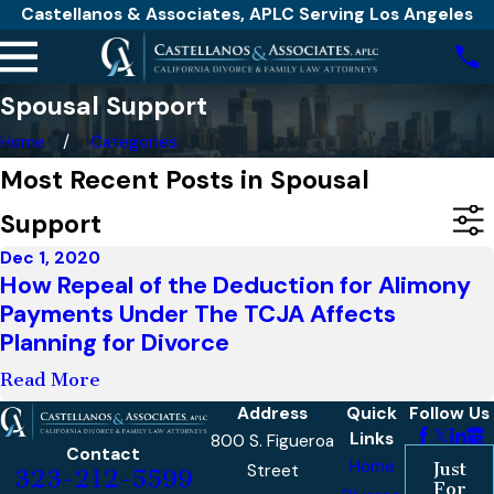
Castellanos & Associates, APLC Serving Los Angeles
Spousal Support
Home
Categories
Most Recent Posts in Spousal
Support
Dec 1, 2020
How Repeal of the Deduction for Alimony
Payments Under The TCJA Affects
Planning for Divorce
Read More
Address
Quick
Follow Us
Links
800 S. Figueroa
Contact
Home
Just
Street
323-212-5599
For