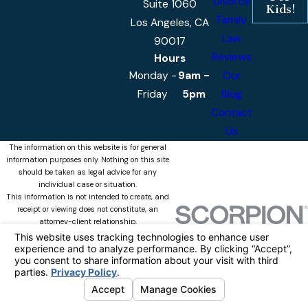
Divorce
Suite 1060
Kids!
Family
Los Angeles, CA
Law
90017
Reviews
Hours
Monday -
9am -
Our
Friday
5pm
Blog
Contact
Us
The information on this website is for general
information purposes only. Nothing on this site
should be taken as legal advice for any
individual case or situation.
This information is not intended to create, and
receipt or viewing does not constitute, an
attorney-client relationship.
© 2026 Castellanos & Associates, APLC
All Rights Reserved.
Your Privacy
Choices
Site Map
Privacy Policy
Site Search