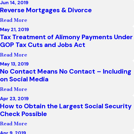
Jun 14, 2019
Reverse Mortgages & Divorce
Read More
May 21, 2019
Tax Treatment of Alimony Payments Under
GOP Tax Cuts and Jobs Act
Read More
May 13, 2019
No Contact Means No Contact – Including
on Social Media
Read More
Apr 23, 2019
How to Obtain the Largest Social Security
Check Possible
Read More
Apr 9, 2019