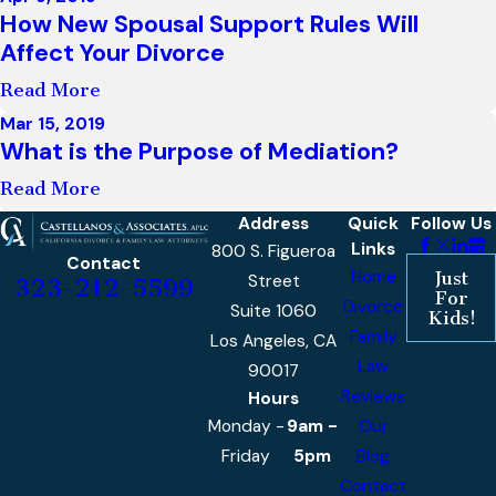
How New Spousal Support Rules Will
Affect Your Divorce
Read More
Mar 15, 2019
What is the Purpose of Mediation?
Read More
Address
Quick
Follow Us
Links
800 S. Figueroa
Contact
Home
Just
Street
323-212-5599
For
Divorce
Suite 1060
Kids!
Family
Los Angeles, CA
Law
90017
Reviews
Hours
Monday -
9am -
Our
Friday
5pm
Blog
Contact