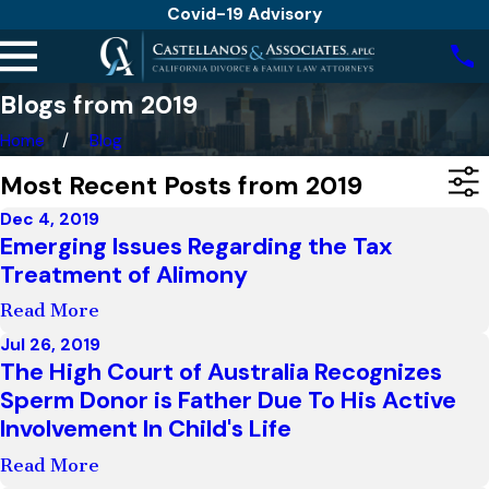
Covid-19 Advisory
Blogs from 2019
Home
Blog
Most Recent Posts from 2019
Dec 4, 2019
Emerging Issues Regarding the Tax
Treatment of Alimony
Read More
Jul 26, 2019
The High Court of Australia Recognizes
Sperm Donor is Father Due To His Active
Involvement In Child's Life
Read More