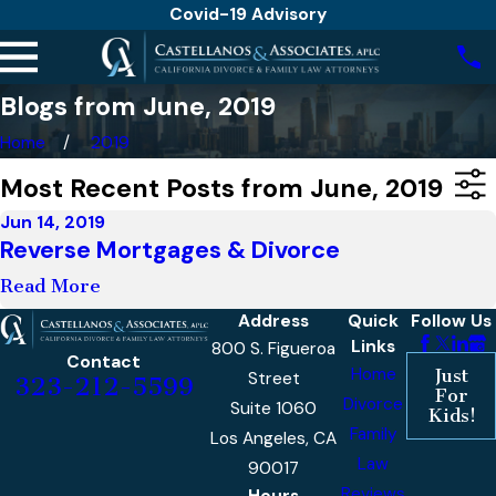
Covid-19 Advisory
Blogs from June, 2019
Home
2019
Most Recent Posts from June, 2019
Jun 14, 2019
Reverse Mortgages & Divorce
Read More
Address
Quick
Follow Us
Links
800 S. Figueroa
Contact
Home
Just
Street
323-212-5599
For
Divorce
Suite 1060
Kids!
Family
Los Angeles, CA
Law
90017
Reviews