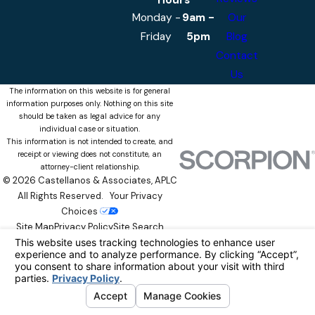
Hours
Monday -
9am -
Our
Friday
5pm
Blog
Contact
Us
The information on this website is for general
information purposes only. Nothing on this site
should be taken as legal advice for any
individual case or situation.
This information is not intended to create, and
receipt or viewing does not constitute, an
attorney-client relationship.
© 2026 Castellanos & Associates, APLC
All Rights Reserved.
Your Privacy
Choices
Site Map
Privacy Policy
Site Search