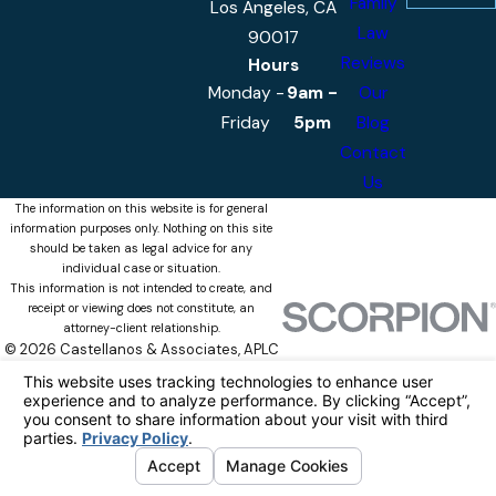
Family
Los Angeles, CA
Law
90017
Reviews
Hours
Monday -
9am -
Our
Friday
5pm
Blog
Contact
Us
The information on this website is for general
information purposes only. Nothing on this site
should be taken as legal advice for any
individual case or situation.
This information is not intended to create, and
receipt or viewing does not constitute, an
attorney-client relationship.
© 2026 Castellanos & Associates, APLC
All Rights Reserved.
Your Privacy
Choices
Site Map
Privacy Policy
Site Search