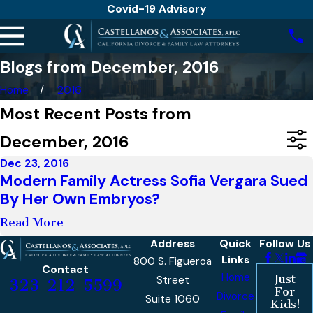
Covid-19 Advisory
Blogs from December, 2016
Home
2016
Most Recent Posts from
December, 2016
Dec 23, 2016
Modern Family Actress Sofia Vergara Sued
By Her Own Embryos?
Read More
Address
Quick
Follow Us
Links
800 S. Figueroa
Contact
Home
Just
Street
323-212-5599
For
Divorce
Suite 1060
Kids!