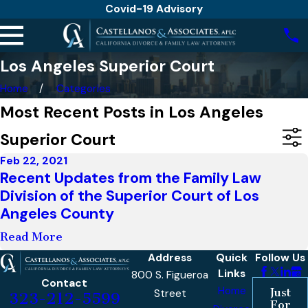
Covid-19 Advisory
Los Angeles Superior Court
Home
Categories
Most Recent Posts in Los Angeles
Superior Court
Feb 22, 2021
Recent Updates from the Family Law
Division of the Superior Court of Los
Angeles County
Read More
Address
Quick
Follow Us
Links
800 S. Figueroa
Contact
Home
Just
Street
323-212-5599
For