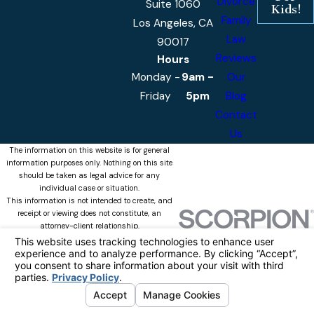
Divorce
Suite 1060
Kids!
Family
Los Angeles, CA
Law
90017
Reviews
Hours
Monday -
9am -
Our
Friday
5pm
Blog
Contact
Us
The information on this website is for general
information purposes only. Nothing on this site
should be taken as legal advice for any
individual case or situation.
This information is not intended to create, and
receipt or viewing does not constitute, an
attorney-client relationship.
© 2026 Castellanos & Associates, APLC
All Rights Reserved.
Your Privacy
Choices
Site Map
Privacy Policy
Site Search