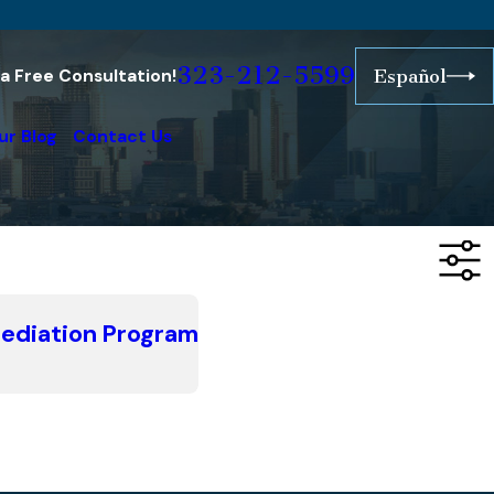
323-212-5599
r a Free Consultation!
Español
ur Blog
Contact Us
Mediation Program