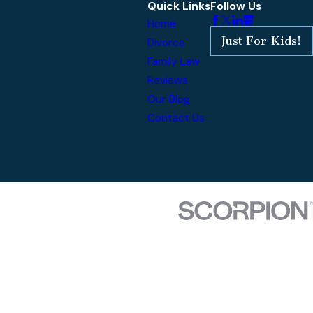
Quick Links
Follow Us
Home
Just For Kids!
Divorce
Family Law
Reviews
Our Blog
Contact Us