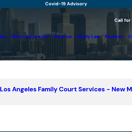
Covid-19 Advisory
Call fo
iles
Why Choose Us?
Divorce
Family Law
Reviews
O
: Los Angeles Family Court Services - New 