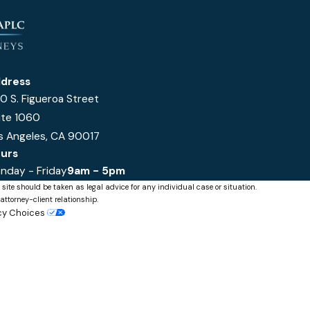
dress
0 S. Figueroa Street
ite 1060
s Angeles, CA 90017
urs
nday - Friday
9am - 5pm
 site should be taken as legal advice for any individual case or situation.
attorney-client relationship.
acy Choices