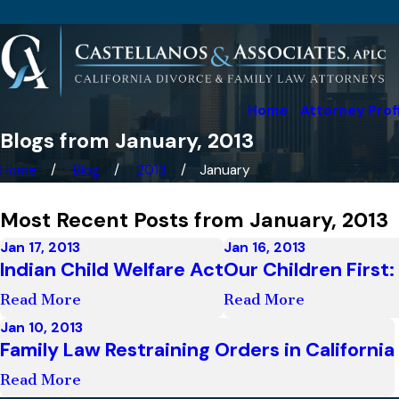
Home
Attorney Prof
Blogs from January, 2013
Home
Blog
2013
January
Most Recent Posts from January, 2013
Jan 17, 2013
Jan 16, 2013
Indian Child Welfare Act
Our Children First
Read More
Read More
Jan 10, 2013
Family Law Restraining Orders in California
Read More