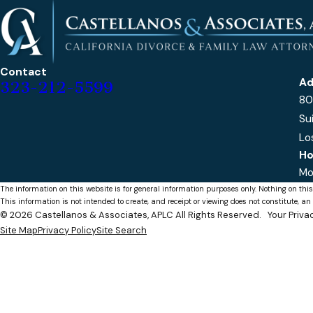
Contact
Ad
323-212-5599
80
Su
Lo
Ho
Mo
The information on this website is for general information purposes only. Nothing on this
This information is not intended to create, and receipt or viewing does not constitute, an 
© 2026 Castellanos & Associates, APLC All Rights Reserved.
Your Priv
Site Map
Privacy Policy
Site Search