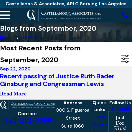
Castellanos & Associates, APLC Serving Los Angeles
Blogs from September, 2020
Home
2020
Most Recent Posts from
September, 2020
Sep 22, 2020
Recent passing of Justice Ruth Bader
Ginsburg and Congressman Lewis
Read More
Address
Quick
Follow Us
Links
800 S. Figueroa
Contact
Home
Just
Street
323-212-5599
For
Divorce
Suite 1060
Kids!