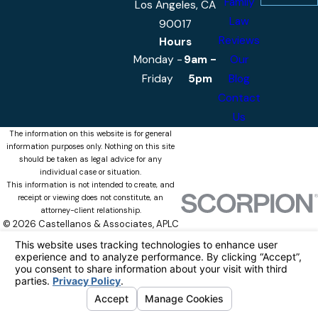
Family
Los Angeles, CA
Law
90017
Reviews
Hours
Monday -
9am -
Our
Friday
5pm
Blog
Contact
Us
The information on this website is for general
information purposes only. Nothing on this site
should be taken as legal advice for any
individual case or situation.
This information is not intended to create, and
receipt or viewing does not constitute, an
attorney-client relationship.
© 2026 Castellanos & Associates, APLC
All Rights Reserved.
Your Privacy
Choices
Site Map
Privacy Policy
Site Search