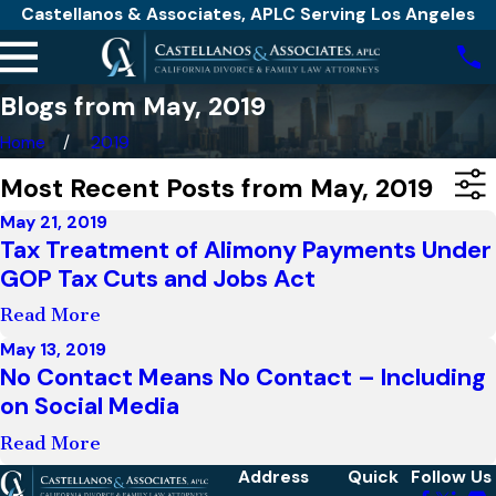
Castellanos & Associates, APLC Serving Los Angeles
Blogs from May, 2019
Home
2019
Most Recent Posts from May, 2019
May 21, 2019
Tax Treatment of Alimony Payments Under
GOP Tax Cuts and Jobs Act
Read More
May 13, 2019
No Contact Means No Contact – Including
on Social Media
Read More
Address
Quick
Follow Us