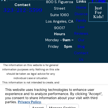
Links
800 S. Figueroa
Contact
Home
Just
Street
323-212-5599
For
Divorce
Suite 1060
Kids!
Family
Los Angeles, CA
Law
90017
Reviews
Hours
Monday -
9am -
Our
Friday
5pm
Blog
Contact
Us
The information on this website is for general
information purposes only. Nothing on this site
should be taken as legal advice for any
individual case or situation.
This information is not intended to create, and
receipt or viewing does not constitute, an
attorney-client relationship.
© 2026 Castellanos & Associates, APLC
All Rights Reserved.
Your Privacy
Choices