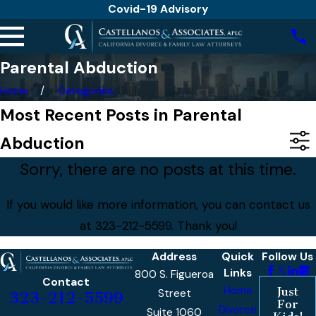
Covid-19 Advisory
Parental Abduction
Home
Categories
Most Recent Posts in Parental
Abduction
Sorry, there are no posts at this time.
If you would like more information, you can contact us
at
323-212-5599
. Thank you!
Address
Quick
Follow Us
Links
800 S. Figueroa
Contact
Home
Just
Street
323-212-5599
For
Divorce
Suite 1060