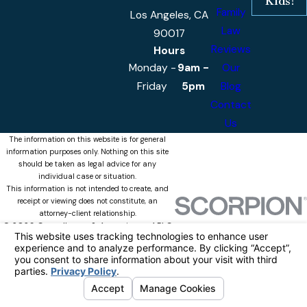
Kids!
Family
Los Angeles, CA
Law
90017
Reviews
Hours
Monday -
9am -
Our
Friday
5pm
Blog
Contact
Us
The information on this website is for general
information purposes only. Nothing on this site
should be taken as legal advice for any
individual case or situation.
This information is not intended to create, and
receipt or viewing does not constitute, an
attorney-client relationship.
© 2026 Castellanos & Associates, APLC
All Rights Reserved.
Your Privacy
Choices
Site Map
Privacy Policy
Site Search